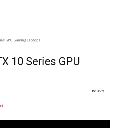
ries GPU Gaming Laptops
TX 10 Series GPU
4559
st