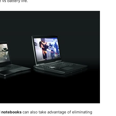
 vs battery life.
d notebooks
can also take advantage of eliminating