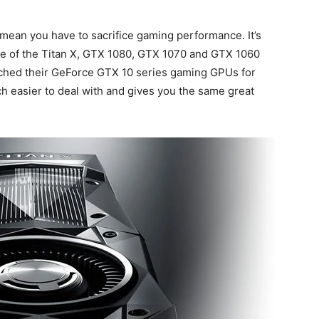
mean you have to sacrifice gaming performance. It’s
ase of the Titan X, GTX 1080, GTX 1070 and GTX 1060
nched their GeForce GTX 10 series gaming GPUs for
h easier to deal with and gives you the same great