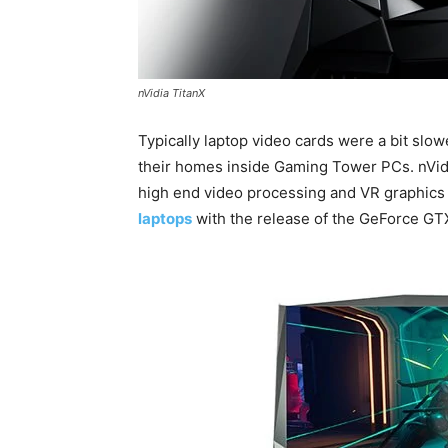
nVidia TitanX
Typically laptop video cards were a bit slow
their homes inside Gaming Tower PCs. nVid
high end video processing and VR graphics 
laptops
with the release of the GeForce GTX