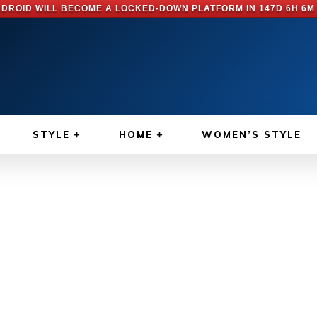
DROID WILL BECOME A LOCKED-DOWN PLATFORM IN
147D 6H 6M
STYLE
HOME
WOMEN’S STYLE