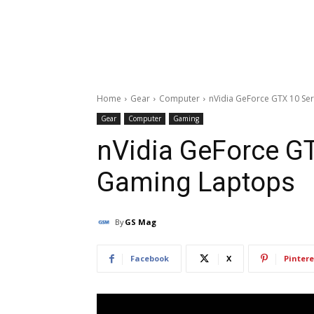
Home
Gear
Computer
nVidia GeForce GTX 10 Se
Gear
Computer
Gaming
nVidia GeForce G
Gaming Laptops
By
GS Mag
Facebook
X
Pintere