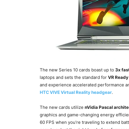
The new Series 10 cards boast up to
3x fas
laptops and sets the standard for
VR Ready
and experience accelerated performance an
HTC VIVE Virtual Reality headgear
.
The new cards utilize
nVidia Pascal archit
graphics and game-changing energy efficie
60 FPS when you’re traveling to extend batt