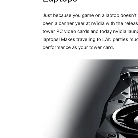
Just because you game on a laptop doesn’t 
been a banner year at nVidia with the rele
tower PC video cards and today nVidia lau
laptops! Makes traveling to LAN parties muc
performance as your tower card.