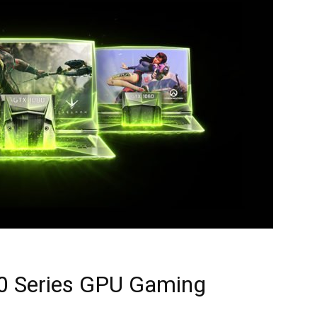
0 Series GPU Gaming