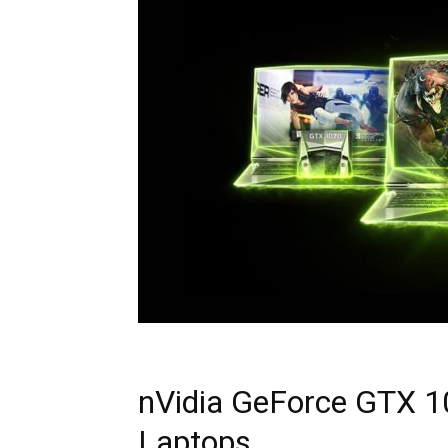
nVidia GeForce GTX 1
Laptops