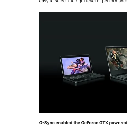
easy to select the right level of performance
G-Sync enabled the GeForce GTX powere