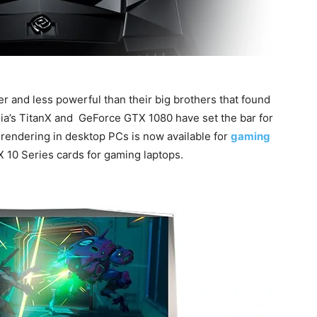
er and less powerful than their big brothers that found
ia’s TitanX and GeForce GTX 1080 have set the bar for
rendering in desktop PCs is now available for
gaming
 10 Series cards for gaming laptops.