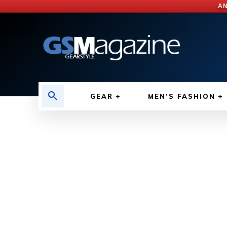
AN
GEAR
MEN’S FASHION