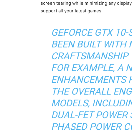
screen tearing while minimizing any display
support all your latest games.
GEFORCE GTX 10-
BEEN BUILT WITH
CRAFTSMANSHIP 
FOR EXAMPLE, A 
ENHANCEMENTS H
THE OVERALL ENG
MODELS, INCLUDI
DUAL-FET POWER S
PHASED POWER C