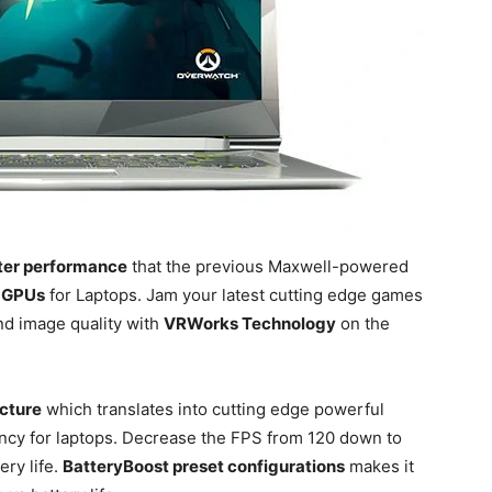
ter performance
that the previous Maxwell-powered
 GPUs
for Laptops. Jam your latest cutting edge games
d image quality with
VRWorks Technology
on the
ecture
which translates into cutting edge powerful
ncy for laptops. Decrease the FPS from 120 down to
ery life.
BatteryBoost preset configurations
makes it