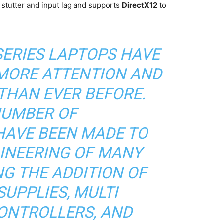
 stutter and input lag and supports
DirectX12
to
SERIES LAPTOPS HAVE
 MORE ATTENTION AND
THAN EVER BEFORE.
NUMBER OF
AVE BEEN MADE TO
INEERING OF MANY
NG THE ADDITION OF
UPPLIES, MULTI
ONTROLLERS, AND