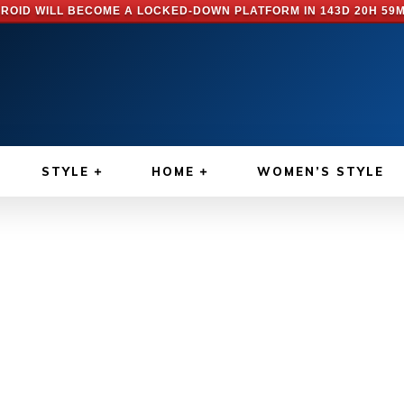
ROID WILL BECOME A LOCKED-DOWN PLATFORM IN
143D 20H 59
STYLE
HOME
WOMEN’S STYLE