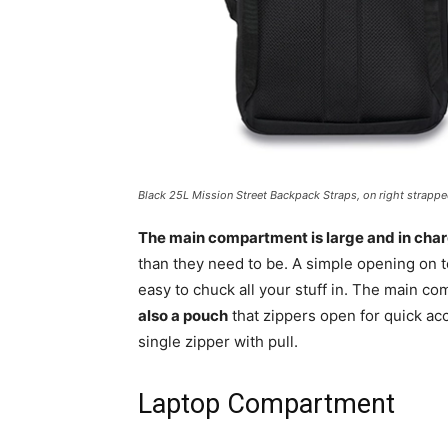
Black 25L Mission Street Backpack Straps, on right strapp
The main compartment is large and in cha
than they need to be. A simple opening on 
easy to chuck all your stuff in. The main c
also a pouch
that zippers open for quick acc
single zipper with pull.
Laptop Compartment