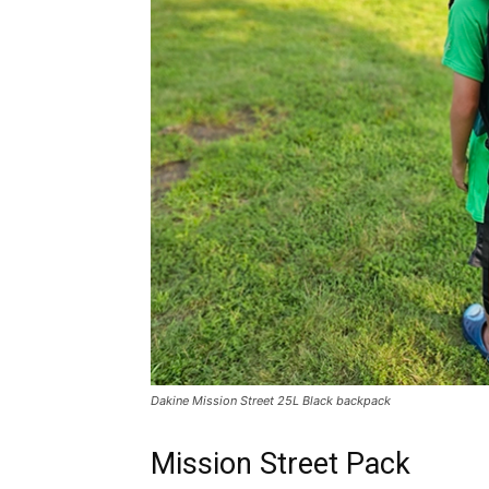
Dakine Mission Street 25L Black backpack
Mission Street Pack