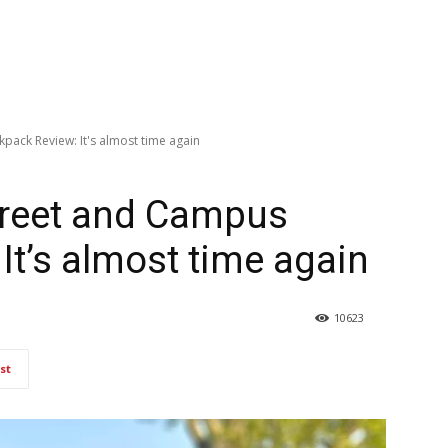
pack Review: It's almost time again
treet and Campus
It’s almost time again
10623
st