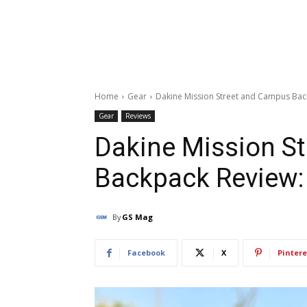
Home
Gear
Dakine Mission Street and Campus Back
Gear
Reviews
Dakine Mission S
Backpack Review: 
By
GS Mag
Facebook
X
Pintere