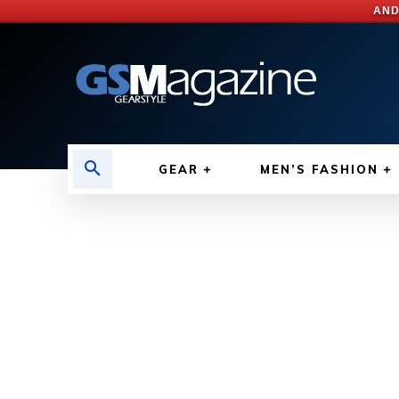
AND
GEAR
MEN’S FASHION