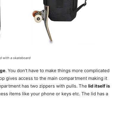
ed with a skateboard
rge
. You don’t have to make things more complicated
top gives access to the main compartment making it
ompartment has two zippers with pulls. The
lid itself is
ess items like your phone or keys etc. The lid has a