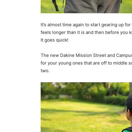
It’s almost time again to start gearing up 
feels longer than it is and then before you k
It goes quick!
The new Dakine Mission Street and Campus 
for your young ones that are off to middle s
two.