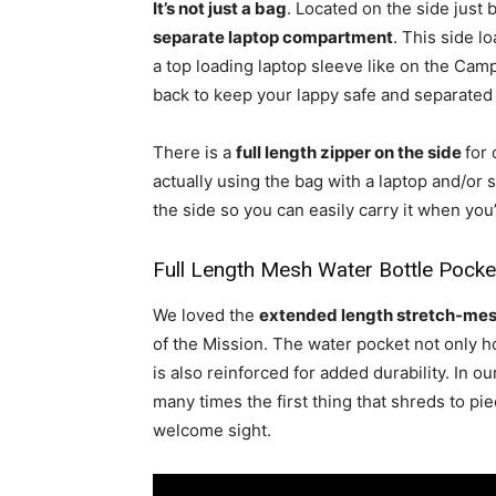
It’s not just a bag
. Located on the side just 
separate laptop compartment
. This side 
a top loading laptop sleeve like on the Camp
back to keep your lappy safe and separated 
There is a
full length zipper on the side
for
actually using the bag with a laptop and/or s
the side so you can easily carry it when you’
Full Length Mesh Water Bottle Pocke
We loved the
extended length stretch-mes
of the Mission. The water pocket not only h
is also reinforced for added durability. In 
many times the first thing that shreds to pi
welcome sight.