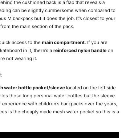
behind the cushioned back is a flap that reveals a
loading can be slightly cumbersome when compared to
us M backpack but it does the job. It’s closest to your
from the main section of the pack.
 quick access to the
main compartment
. If you are
kateboard in it, there’s a
reinforced nylon handle
on
re not wearing it.
t
h water bottle pocket/sleeve
located on the left side
olds those long personal water bottles but the sleeve
our experience with children’s backpacks over the years,
eces is the cheaply made mesh water pocket so this is a