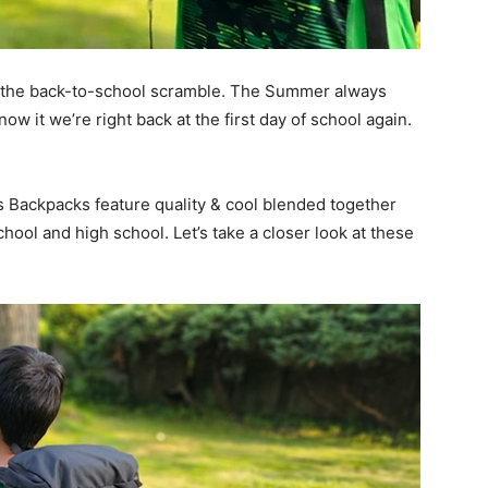
for the back-to-school scramble. The Summer always
now it we’re right back at the first day of school again.
Backpacks feature quality & cool blended together
chool and high school. Let’s take a closer look at these