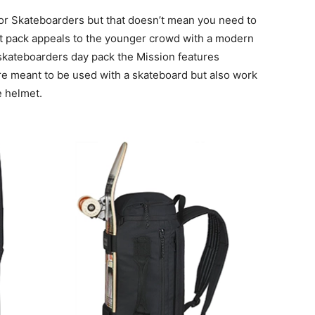
or Skateboarders but that doesn’t mean you need to
et pack appeals to the younger crowd with a modern
 a skateboarders day pack the Mission features
re meant to be used with a skateboard but also work
e helmet.