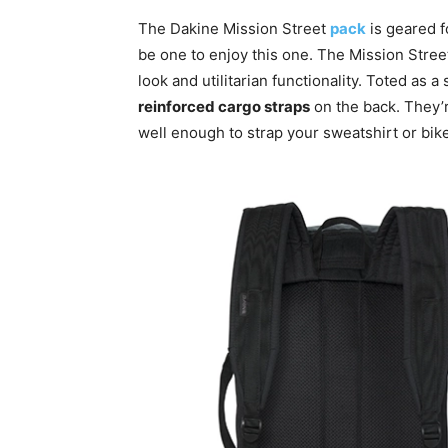
The Dakine Mission Street
pack
is geared f
be one to enjoy this one. The Mission Stre
look and utilitarian functionality. Toted as
reinforced cargo straps
on the back. They’
well enough to strap your sweatshirt or bik