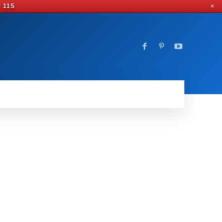
M 9S
✕