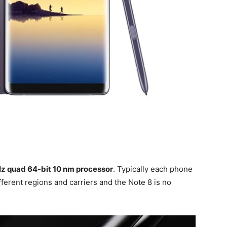
z quad 64-bit 10 nm processor
. Typically each phone
fferent regions and carriers and the Note 8 is no