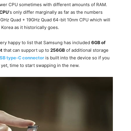
ower CPU sometimes with different amounts of RAM.
 CPU
‘s only differ marginally as far as the numbers
35GHz Quad + 19GHz Quad 64-bit 10nm CPU which will
 Korea as it historically goes.
ery happy to list that Samsung has included
6GB of
ot
that can support up to
256GB
of additional storage
SB type-C connector
is built into the device so if you
yet, time to start swapping in the new.