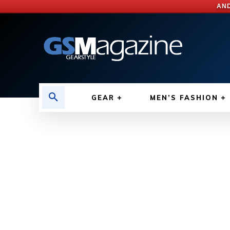
AND
GEAR
MEN’S FASHION