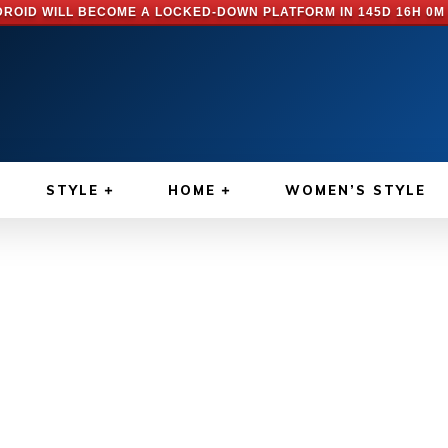
ROID WILL BECOME A LOCKED-DOWN PLATFORM IN
145D 16H 0M
STYLE
HOME
WOMEN’S STYLE