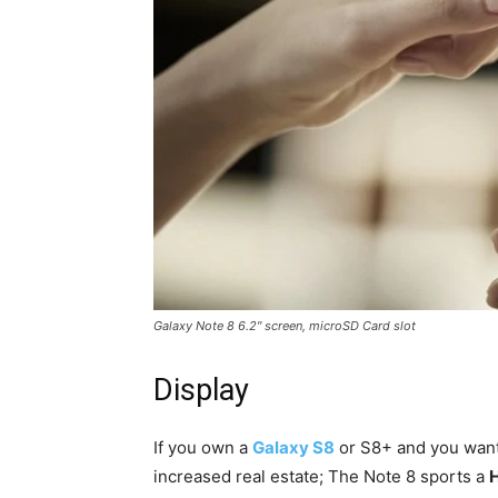
Galaxy Note 8 6.2″ screen, microSD Card slot
Display
If you own a
Galaxy S8
or S8+ and you want 
increased real estate; The Note 8 sports a