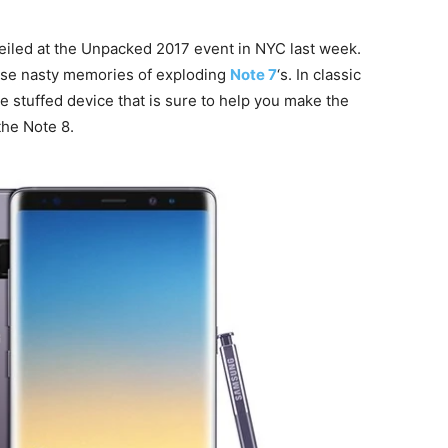
veiled at the Unpacked 2017 event in NYC last week.
hose nasty memories of exploding
Note 7
‘s. In classic
e stuffed device that is sure to help you make the
the Note 8.