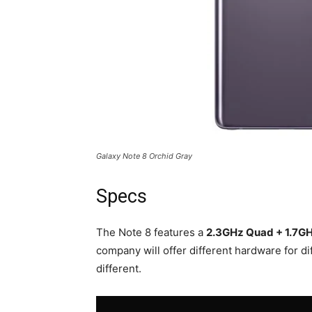
Galaxy Note 8 Orchid Gray
Specs
The Note 8 features a
2.3GHz Quad + 1.7GH
company will offer different hardware for di
different.