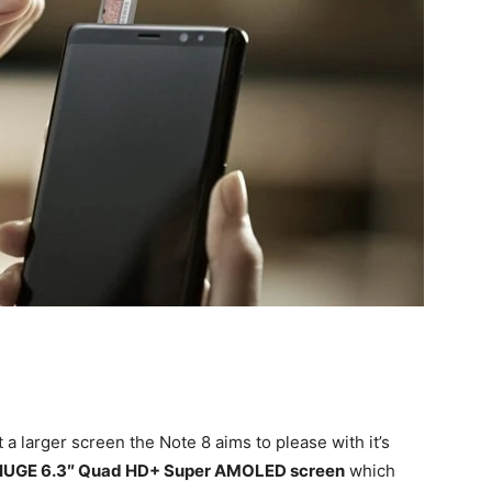
a larger screen the Note 8 aims to please with it’s
HUGE 6.3″ Quad HD+ Super AMOLED screen
which