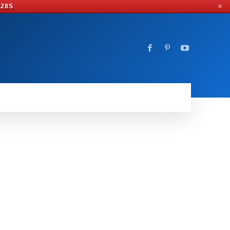
 28S
✕