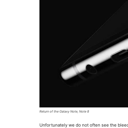
Return of the Galaxy Note, Note 8
Unfortunately we do not often see the blee