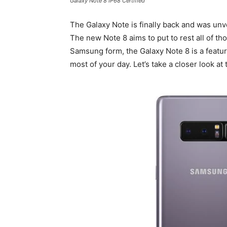
Galaxy Note 8 IP68 Certified
The Galaxy Note is finally back and was un
The new Note 8 aims to put to rest all of t
Samsung form, the Galaxy Note 8 is a featur
most of your day. Let’s take a closer look at 