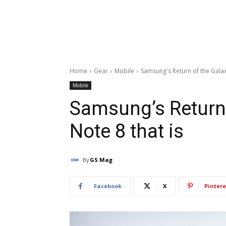
Home
Gear
Mobile
Samsung's Return of the Galax
Mobile
Samsung’s Return 
Note 8 that is
By
GS Mag
Facebook
X
Pintere