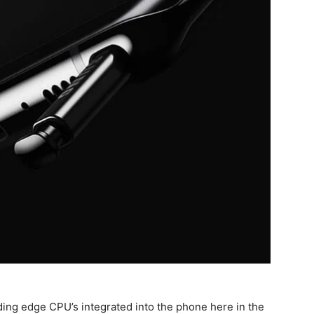
ding edge CPU’s integrated into the phone here in the