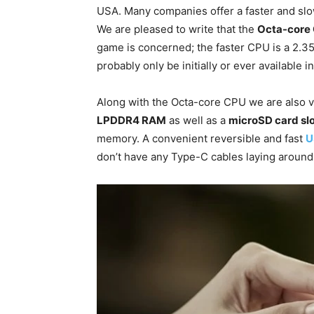
USA. Many companies offer a faster and sl
We are pleased to write that the
Octa-core
game is concerned; the faster CPU is a 2.
probably only be initially or ever available in
Along with the Octa-core CPU we are also v
LPDDR4 RAM
as well as a
microSD card sl
memory. A convenient reversible and fast
U
don’t have any Type-C cables laying around 