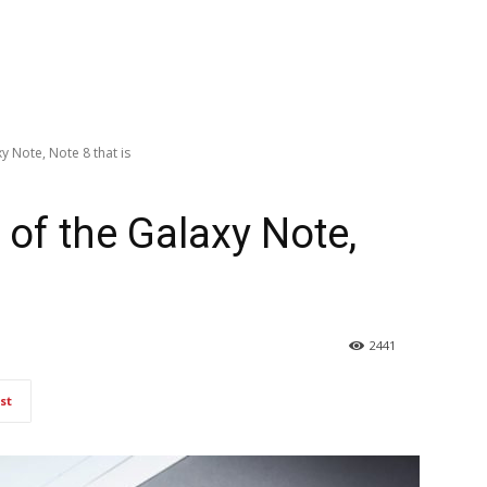
y Note, Note 8 that is
of the Galaxy Note,
2441
st