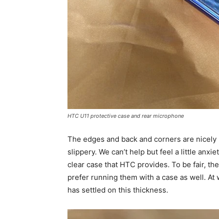
HTC U11 protective case and rear microphone
The edges and back and corners are nicel
slippery. We can’t help but feel a little an
clear case that HTC provides. To be fair, th
prefer running them with a case as well. At 
has settled on this thickness.