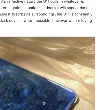
’s reflective nature the U11 pulls in whatever is
rent lighting situations. Indoors it will appear darker,
use it absorbs its surroundings, the U11 is constantly
 black devices where possible, however we are loving