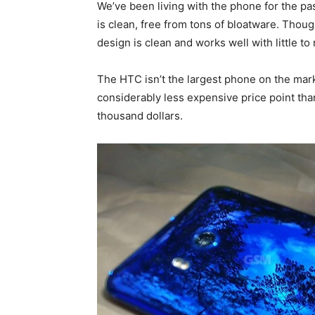
We’ve been living with the phone for the pa
is clean, free from tons of bloatware. Thou
design is clean and works well with little t
The HTC isn’t the largest phone on the marke
considerably less expensive price point th
thousand dollars.