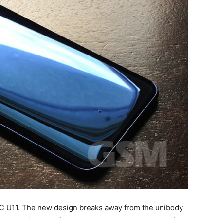
TC U11. The new design breaks away from the unibody