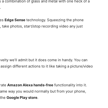
 a combination of glass and metal with one heck of a
.
tes
Edge Sense
technology. Squeezing the phone
 take photos, start/stop recording video any just
elty we’ll admit but it does come in handy. You can
assign different actions to it like taking a picture/video
grate
Amazon Alexa hands-free
functionality into it.
 same way you would normally but from your phone,
 the
Google Play store
.