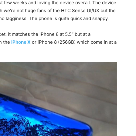
st few weeks and loving the device overall. The device
gh we’re not huge fans of the HTC Sense UI/UX but the
o no lagginess. The phone is quite quick and snappy.
t, it matches the iPhone 8 at 5.5″ but at a
an the
iPhone X
or iPhone 8 (256GB) which come in at a