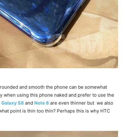
y rounded and smooth the phone can be somewhat
xiety when using this phone naked and prefer to use the
e
Galaxy S8
and
Note 8
are even thinner but we also
what point is thin too thin? Perhaps this is why HTC