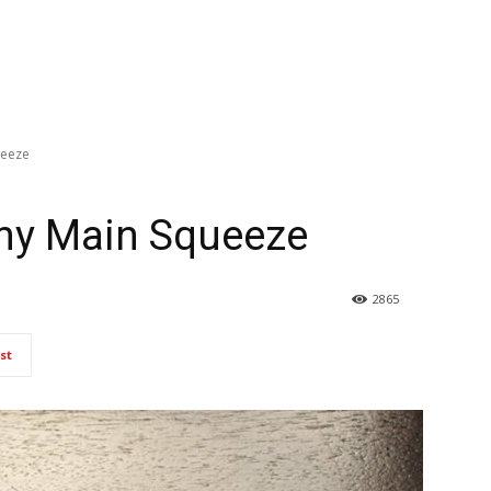
ueeze
my Main Squeeze
2865
st