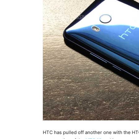
HTC has pulled off another one with the H