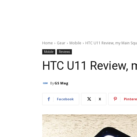
Home
Gear
Mobile
HTC U11 Review, my Main Sq
Mobile
Reviews
HTC U11 Review, 
By
GS Mag
Facebook
X
Pintere