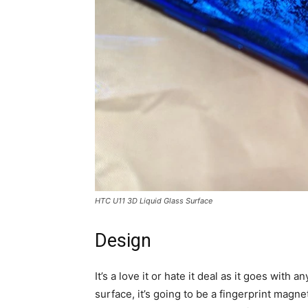
HTC U11 3D Liquid Glass Surface
Design
It’s a love it or hate it deal as it goes with
surface, it’s going to be a fingerprint magne