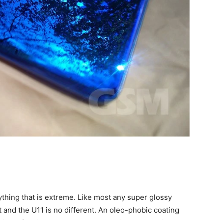
 anything that is extreme. Like most any super glossy
t and the U11 is no different. An oleo-phobic coating