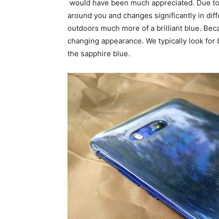
would have been much appreciated. Due to it
around you and changes significantly in diffe
outdoors much more of a brilliant blue. Beca
changing appearance. We typically look for
the sapphire blue.