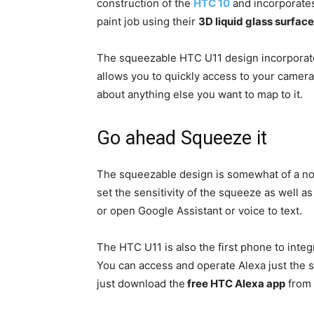
construction of the
HTC 10
and incorporates
paint job using their
3D liquid glass surface
The squeezable HTC U11 design incorpora
allows you to quickly access to your camera,
about anything else you want to map to it.
Go ahead Squeeze it
The squeezable design is somewhat of a nov
set the sensitivity of the squeeze as well as 
or open Google Assistant or voice to text.
The HTC U11 is also the first phone to inte
You can access and operate Alexa just the
just download the
free HTC Alexa app
from