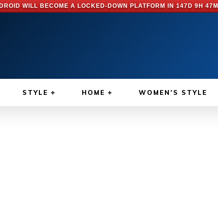
DROID WILL BECOME A LOCKED-DOWN PLATFORM IN
147D 9H 47M
STYLE
HOME
WOMEN’S STYLE