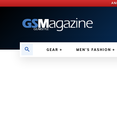
AN
GEAR
MEN’S FASHION