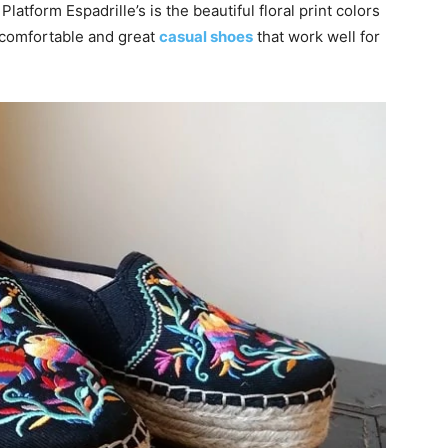
Platform Espadrille’s is the beautiful floral print colors
e comfortable and great
casual shoes
that work well for