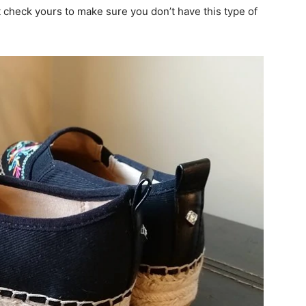
t check yours to make sure you don’t have this type of