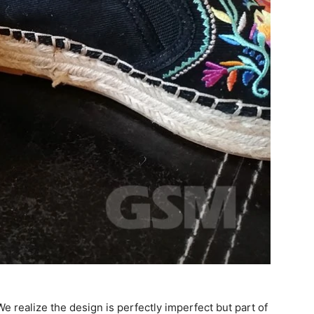
e realize the design is perfectly imperfect but part of