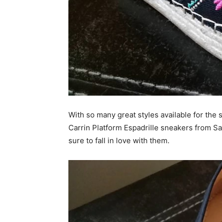
With so many great styles available for the 
Carrin Platform Espadrille sneakers from Sa
sure to fall in love with them.