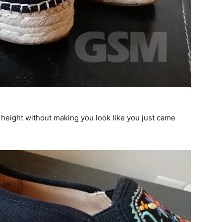
 height without making you look like you just came