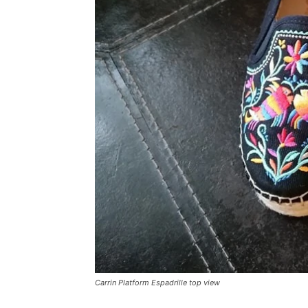
Carrin Platform Espadrille top view