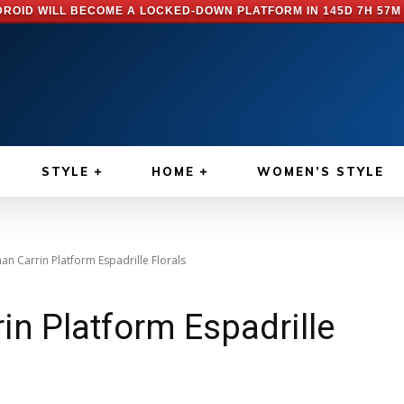
ROID WILL BECOME A LOCKED-DOWN PLATFORM IN
145D 7H 57M
STYLE
HOME
WOMEN’S STYLE
n Carrin Platform Espadrille Florals
n Platform Espadrille