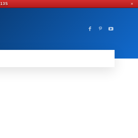
 12S
✕