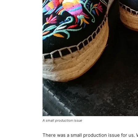
A small production issue
There was a small production issue for us. W