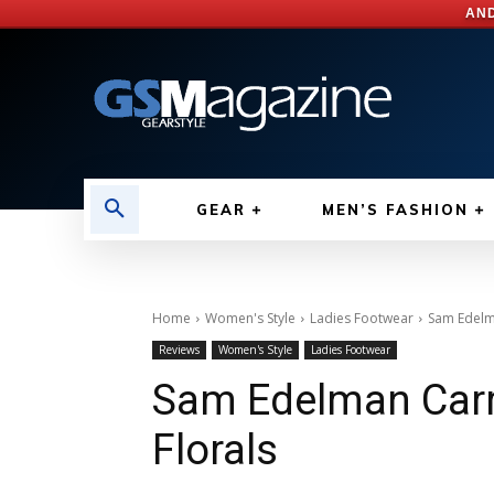
AND
GEAR
MEN’S FASHION
Home
Women's Style
Ladies Footwear
Sam Edelma
Reviews
Women's Style
Ladies Footwear
Sam Edelman Carri
Florals