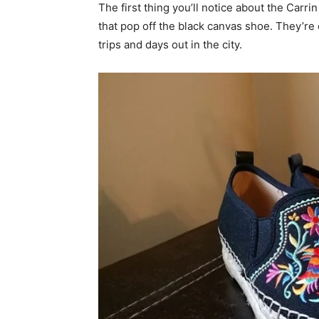
The first thing you’ll notice about the Carrin 
that pop off the black canvas shoe. They’r
trips and days out in the city.