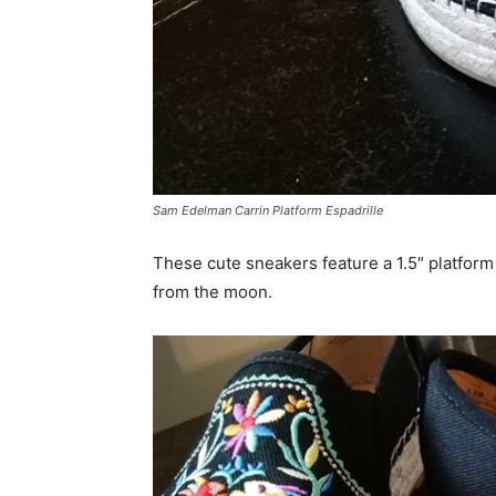
Sam Edelman Carrin Platform Espadrille
These cute sneakers feature a 1.5″ platform
from the moon.