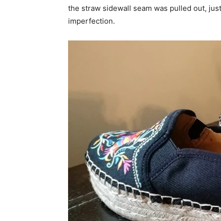
the straw sidewall seam was pulled out, jus
imperfection.