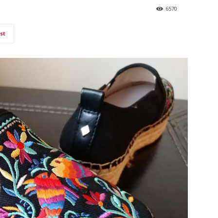
6570
st