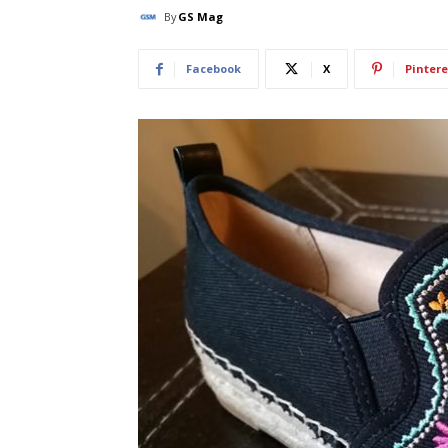
By
GS Mag
Facebook
X
Pintere