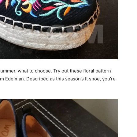
summer, what to choose. Try out these floral pattern
m Edelman. Described as this season’s It shoe, you’re