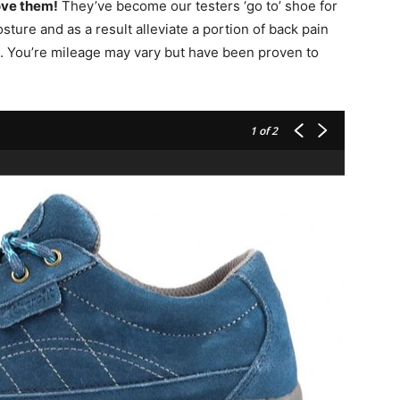
ove them!
They’ve become our testers ‘go to’ shoe for
sture and as a result alleviate a portion of back pain
. You’re mileage may vary but have been proven to
1
of 2