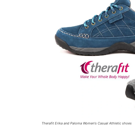
Therafit Erika and Paloma Women's Casual Athletic shoes