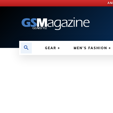
AN
GEAR
MEN’S FASHION