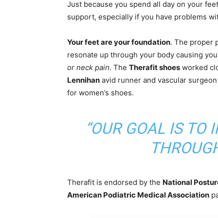
Just because you spend all day on your feet
support, especially if you have problems wit
Your feet are your foundation
. The proper 
resonate up through your body causing you
or neck pain
. The
Therafit shoes
worked cl
Lennihan
avid runner and vascular surgeon 
for women’s shoes.
“OUR GOAL IS TO
THROUGH
Therafit is endorsed by the
National Posture
American Podiatric Medical Association
pa