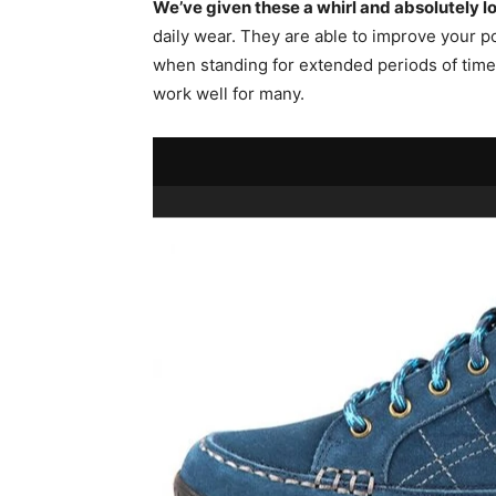
We’ve given these a whirl and absolutely l
daily wear. They are able to improve your po
when standing for extended periods of time
work well for many.