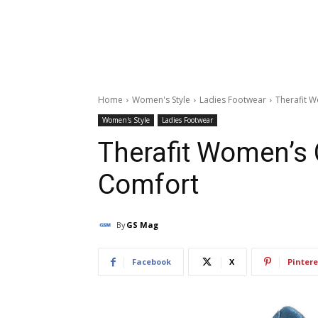
Home
Women's Style
Ladies Footwear
Therafit 
Women's Style
Ladies Footwear
Therafit Women’s 
Comfort
By
GS Mag
Facebook
X
Pintere