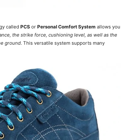
ogy called
PCS
or
Personal Comfort System
allows you
ance, the strike force, cushioning level, as well as the
the ground
. This versatile system supports many