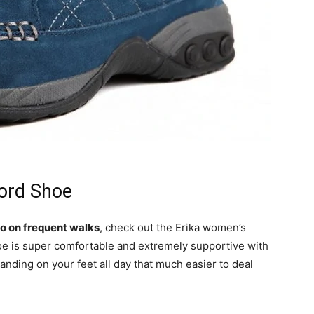
ord Shoe
 go on frequent walks
, check out the Erika women’s
hoe is super comfortable and extremely supportive with
tanding on your feet all day that much easier to deal