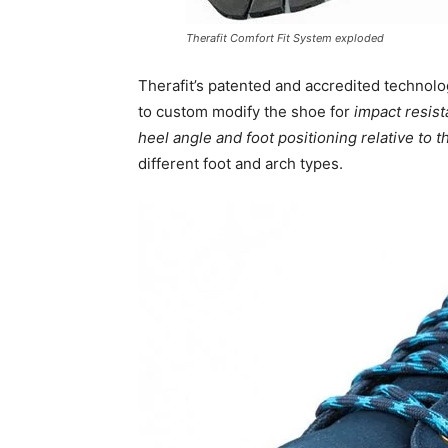
Therafit Comfort Fit System exploded
Therafit’s patented and accredited technol
to custom modify the shoe for
impact resist
heel angle and foot positioning relative to 
different foot and arch types.