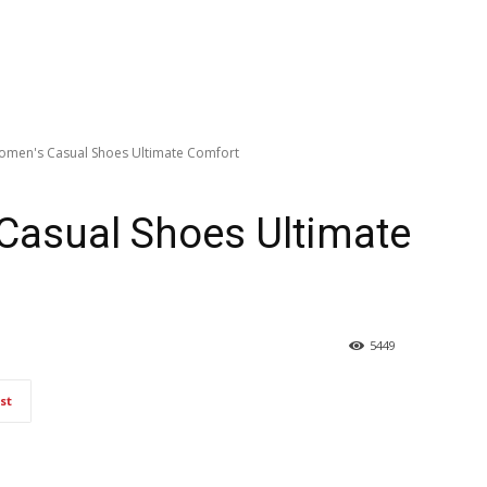
Women's Casual Shoes Ultimate Comfort
Casual Shoes Ultimate
5449
st