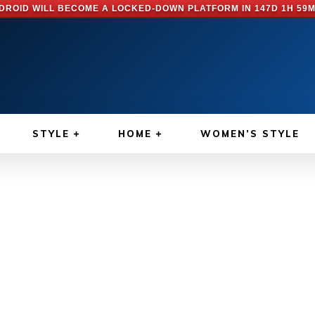
DROID WILL BECOME A LOCKED-DOWN PLATFORM IN
147D 1H 59M
STYLE
HOME
WOMEN’S STYLE