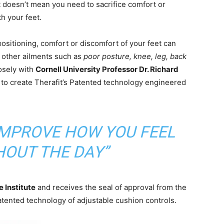
 doesn’t mean you need to sacrifice comfort or
h your feet.
positioning, comfort or discomfort of your feet can
 other ailments such as
poor posture, knee, leg, back
osely with
Cornell University Professor Dr. Richard
to create Therafit’s Patented technology engineered
 IMPROVE HOW YOU FEEL
OUT THE DAY”
 Institute
and receives the seal of approval from the
tented technology of adjustable cushion controls.