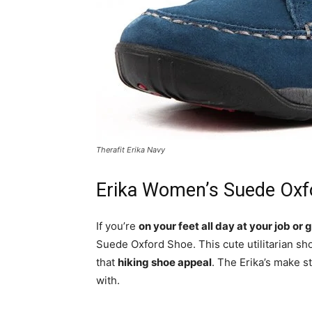
Therafit Erika Navy
Erika Women’s Suede Oxf
If you’re
on your feet all day at your job or
Suede Oxford Shoe. This cute utilitarian s
that
hiking shoe appeal
. The Erika’s make s
with.