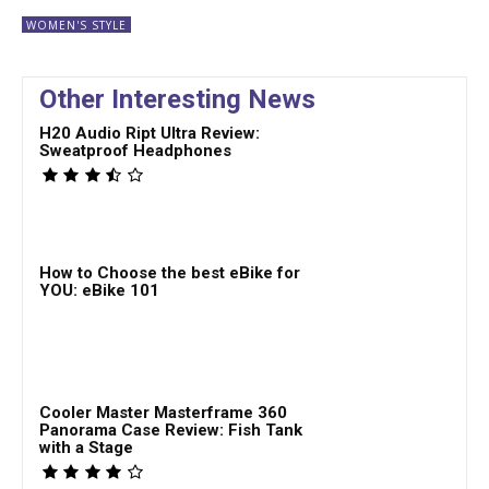
WOMEN'S STYLE
Other Interesting News
H20 Audio Ript Ultra Review:
Sweatproof Headphones
How to Choose the best eBike for
YOU: eBike 101
Cooler Master Masterframe 360
Panorama Case Review: Fish Tank
with a Stage