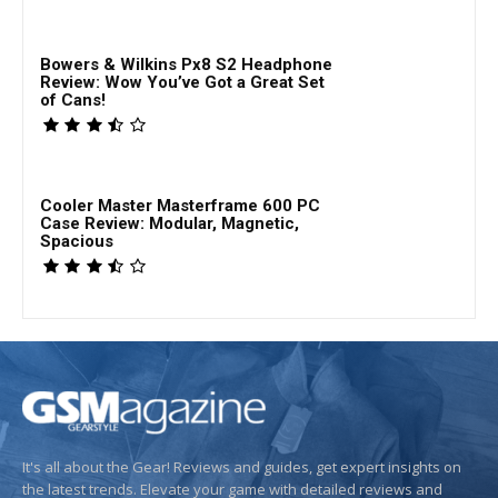
Bowers & Wilkins Px8 S2 Headphone
Review: Wow You’ve Got a Great Set
of Cans!
Cooler Master Masterframe 600 PC
Case Review: Modular, Magnetic,
Spacious
It's all about the Gear! Reviews and guides, get expert insights on
the latest trends. Elevate your game with detailed reviews and