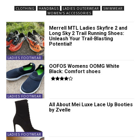
CLOTHING
HANDBAGS
LADIES OUTERWEAR
SWIMWEAR
WOMEN'S ACCESSORIES
Merrell MTL Ladies Skyfire 2 and
Long Sky 2 Trail Running Shoes:
Unleash Your Trail-Blasting
Potential!
LADIES FOOTWEAR
OOFOS Womens OOMG White
Black: Comfort shoes
LADIES FOOTWEAR
All About Mei Luxe Lace Up Booties
by Zvelle
LADIES FOOTWEAR