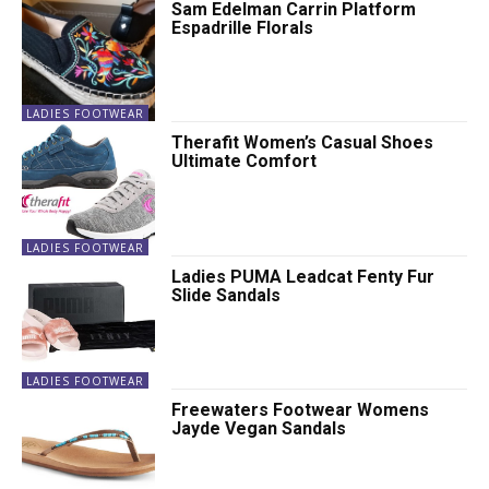
Sam Edelman Carrin Platform
Espadrille Florals
LADIES FOOTWEAR
Therafit Women’s Casual Shoes
Ultimate Comfort
LADIES FOOTWEAR
Ladies PUMA Leadcat Fenty Fur
Slide Sandals
LADIES FOOTWEAR
Freewaters Footwear Womens
Jayde Vegan Sandals