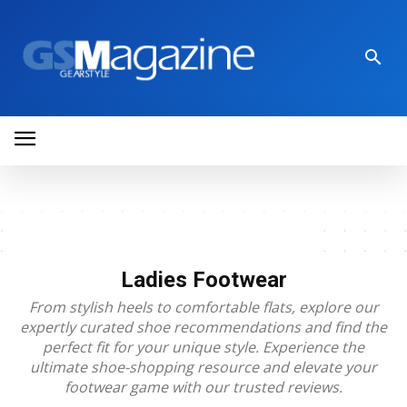
Ladies Footwear
From stylish heels to comfortable flats, explore our
expertly curated shoe recommendations and find the
perfect fit for your unique style. Experience the
ultimate shoe-shopping resource and elevate your
footwear game with our trusted reviews.