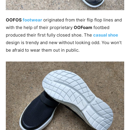
OOFOS
footwear
originated from their flip flop lines and
with the help of their proprietary
OOFoam
footbed
produced their first fully closed shoe. The
casual shoe
design is trendy and new without looking odd. You won’t
be afraid to wear them out in public.