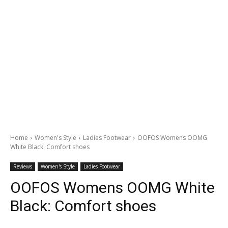
Home
Women's Style
Ladies Footwear
OOFOS Womens OOMG
White Black: Comfort shoes
Reviews
Women's Style
Ladies Footwear
OOFOS Womens OOMG White
Black: Comfort shoes