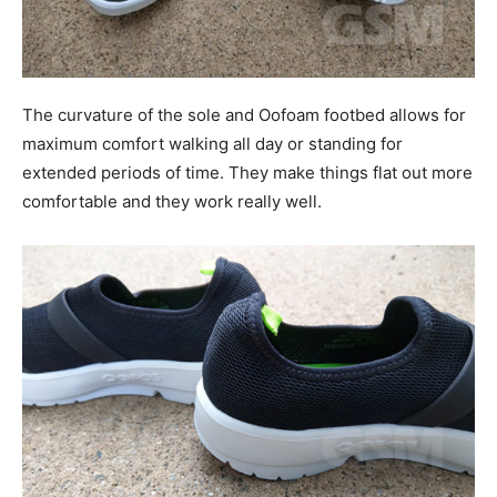
The curvature of the sole and Oofoam footbed allows for
maximum comfort walking all day or standing for
extended periods of time. They make things flat out more
comfortable and they work really well.