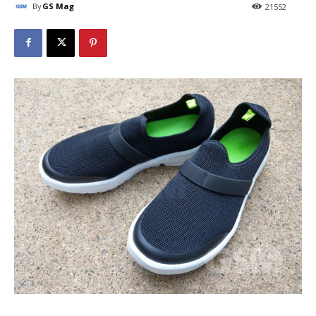
By
GS Mag
21552