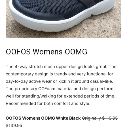
OOFOS Womens OOMG
The 4-way stretch mesh upper design looks great. The
contemporary design is trendy and very functional for
day-to-day active wear or kickin it around casual-like.
The proprietary OOFoam material and design performs
well for standing/walking for extended periods of time.
Recommended for both comfort and style.
OOFOS Womens OOMG White Black
Originally $119.95
$139.95