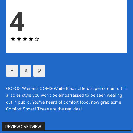
4
OOFOS Womens OOMG White Black offers superior comfort in
a ladies style you won't be embarrassed to be seen wearing
out in public. You've heard of comfort food, now grab some
Comfort Shoes! These are the real deal.
REVIEW OVERVIEW