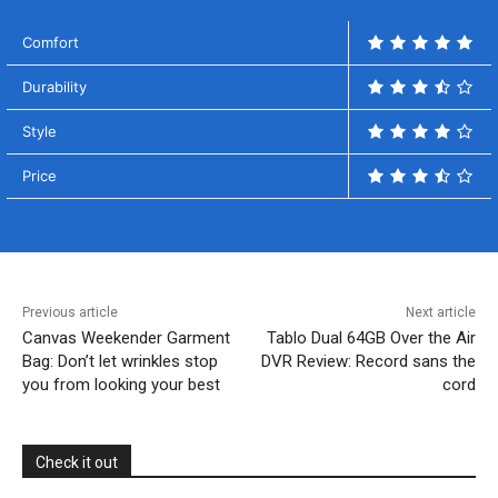
Comfort
Durability
Style
Price
Previous article
Next article
Canvas Weekender Garment
Tablo Dual 64GB Over the Air
Bag: Don’t let wrinkles stop
DVR Review: Record sans the
you from looking your best
cord
Check it out