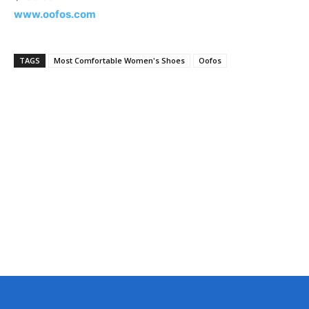
www.oofos.com
TAGS
Most Comfortable Women's Shoes
Oofos