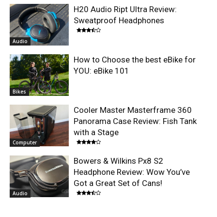
H20 Audio Ript Ultra Review:
Sweatproof Headphones
Audio
How to Choose the best eBike for
YOU: eBike 101
Bikes
Cooler Master Masterframe 360
Panorama Case Review: Fish Tank
with a Stage
Computer
Bowers & Wilkins Px8 S2
Headphone Review: Wow You’ve
Got a Great Set of Cans!
Audio