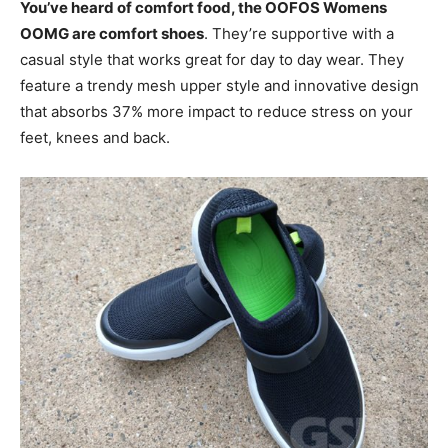
You’ve heard of comfort food, the OOFOS Womens
OOMG are comfort shoes
. They’re supportive with a
casual style that works great for day to day wear. They
feature a trendy mesh upper style and innovative design
that absorbs 37% more impact to reduce stress on your
feet, knees and back.