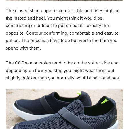
The closed shoe upper is comfortable and rises high on
the instep and heel. You might think it would be
constricting or difficult to put on but it’s exactly the
opposite. Contour conforming, comfortable and easy to
put on. The price is a tiny steep but worth the time you
spend with them.
The OOFoam outsoles tend to be on the softer side and
depending on how you step you might wear them out
slightly quicker than you normally would a pair of shoes.