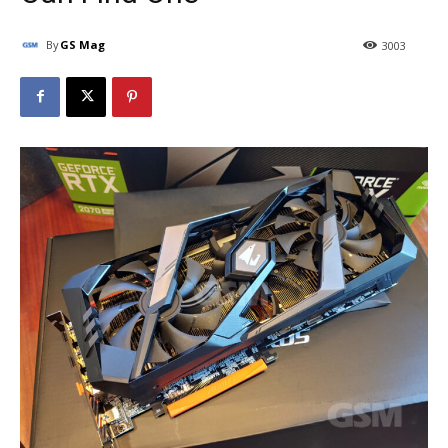
By
GS Mag
3003