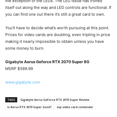
the exception of the LEDs. The LED issue has ironed
itself out along the way and LED controls are functional. If
you can find one out there it’s still a great card to own.
You’ll have to decide what’s worth pursuing at this point.
Prices for video cards are doubling, even tripling in price
making it nearly impossible to obtain unless you have
some money to burn.
Gigabyte Aorus Geforce RTX 2070 Super 8G
MSRP $589.99
www.gigabyte.com
TAGS
Gigabyte Aorus GeForce RTX 2070 Super Review
Is Aorus RTX 2070 Super Good?
top video card contender