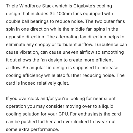
Triple Windforce Stack which is Gigabyte’s cooling
design that includes 3x 100mm fans equipped with
double ball bearings to reduce noise. The two outer fans
spin in one direction while the middle fan spins in the
opposite direction. The alternating fan direction helps to
eliminate any choppy or turbulent airflow. Turbulence can
cause vibration, can cause uneven airflow so smoothing
it out allows the fan design to create more efficient
airflow. An angular fin design is supposed to increase
cooling efficiency while also further reducing noise. The
card is indeed relatively quiet.
If you overclock and/or you’re looking for near silent
operation you may consider moving over to a liquid
cooling solution for your GPU. For enthusiasts the card
can be pushed further and overclocked to tweak out
some extra performance.