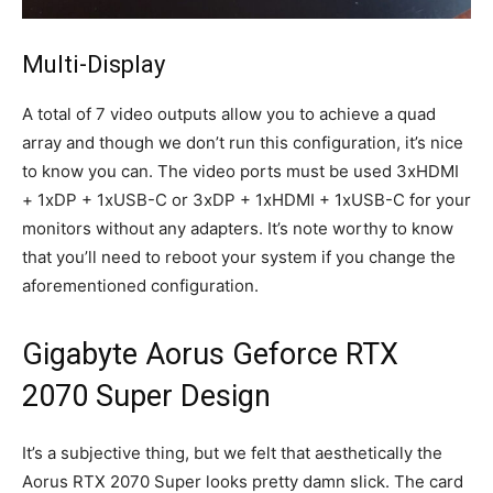
Multi-Display
A total of 7 video outputs allow you to achieve a quad
array and though we don’t run this configuration, it’s nice
to know you can. The video ports must be used 3xHDMI
+ 1xDP + 1xUSB-C or 3xDP + 1xHDMI + 1xUSB-C for your
monitors without any adapters. It’s note worthy to know
that you’ll need to reboot your system if you change the
aforementioned configuration.
Gigabyte Aorus Geforce RTX
2070 Super Design
It’s a subjective thing, but we felt that aesthetically the
Aorus RTX 2070 Super looks pretty damn slick. The card