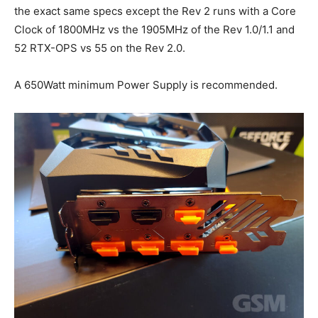
the exact same specs except the Rev 2 runs with a Core
Clock of 1800MHz vs the 1905MHz of the Rev 1.0/1.1 and
52 RTX-OPS vs 55 on the Rev 2.0.
A 650Watt minimum Power Supply is recommended.