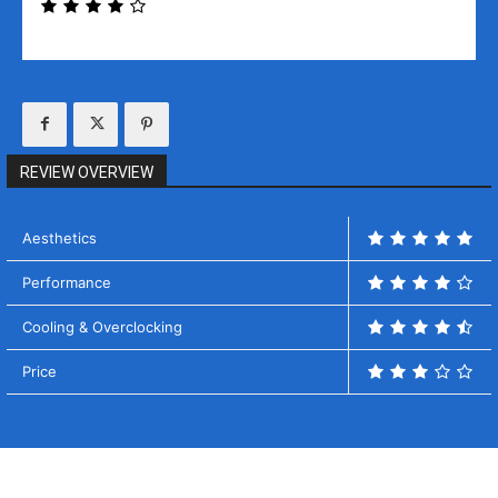
REVIEW OVERVIEW
Aesthetics
Performance
Cooling & Overclocking
Price