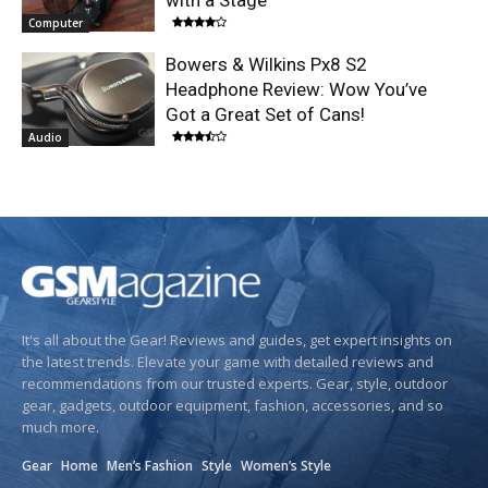
with a Stage
Computer
Bowers & Wilkins Px8 S2
Headphone Review: Wow You’ve
Got a Great Set of Cans!
Audio
It's all about the Gear! Reviews and guides, get expert insights on
the latest trends. Elevate your game with detailed reviews and
recommendations from our trusted experts. Gear, style, outdoor
gear, gadgets, outdoor equipment, fashion, accessories, and so
much more.
Gear
Home
Men’s Fashion
Style
Women’s Style