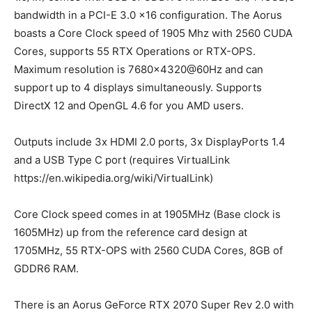
bandwidth in a PCI-E 3.0 x16 configuration. The Aorus
boasts a Core Clock speed of 1905 Mhz with 2560 CUDA
Cores, supports 55 RTX Operations or RTX-OPS.
Maximum resolution is 7680×4320@60Hz and can
support up to 4 displays simultaneously. Supports
DirectX 12 and OpenGL 4.6 for you AMD users.
Outputs include 3x HDMI 2.0 ports, 3x DisplayPorts 1.4
and a USB Type C port (requires VirtualLink
https://en.wikipedia.org/wiki/VirtualLink)
Core Clock speed comes in at 1905MHz (Base clock is
1605MHz) up from the reference card design at
1705MHz, 55 RTX-OPS with 2560 CUDA Cores, 8GB of
GDDR6 RAM.
There is an Aorus GeForce RTX 2070 Super Rev 2.0 with