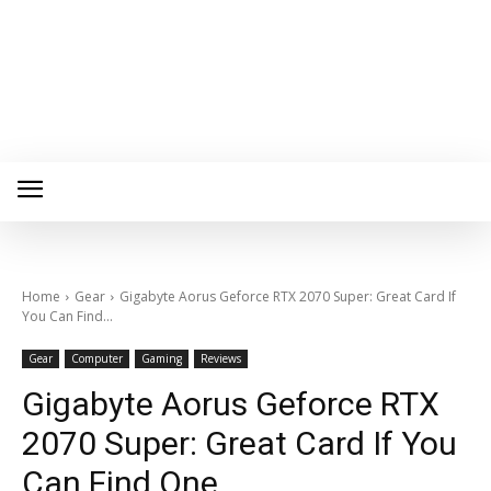
Home
Gear
Gigabyte Aorus Geforce RTX 2070 Super: Great Card If
You Can Find...
Gear
Computer
Gaming
Reviews
Gigabyte Aorus Geforce RTX
2070 Super: Great Card If You
Can Find One