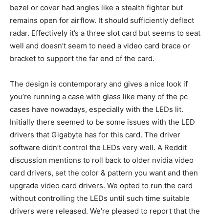
bezel or cover had angles like a stealth fighter but
remains open for airflow. It should sufficiently deflect
radar. Effectively it’s a three slot card but seems to seat
well and doesn’t seem to need a video card brace or
bracket to support the far end of the card.
The design is contemporary and gives a nice look if
you’re running a case with glass like many of the pc
cases have nowadays, especially with the LEDs lit.
Initially there seemed to be some issues with the LED
drivers that Gigabyte has for this card. The driver
software didn’t control the LEDs very well. A Reddit
discussion mentions to roll back to older nvidia video
card drivers, set the color & pattern you want and then
upgrade video card drivers. We opted to run the card
without controlling the LEDs until such time suitable
drivers were released. We’re pleased to report that the