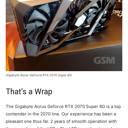
Gigabyte Aorus GeForce RTX 2070 Super 8G
That’s a Wrap
The Gigabyte Aorus Geforce RTX 2070 Super 8G is a top
contender in the 2070 line. Our experience has been a
pleasant one thus far. 2 years of smooth operation with