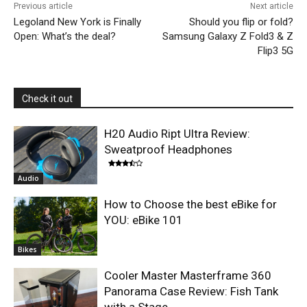
Previous article
Next article
Legoland New York is Finally
Should you flip or fold?
Open: What’s the deal?
Samsung Galaxy Z Fold3 & Z
Flip3 5G
Check it out
H20 Audio Ript Ultra Review:
Sweatproof Headphones
Audio
How to Choose the best eBike for
YOU: eBike 101
Bikes
Cooler Master Masterframe 360
Panorama Case Review: Fish Tank