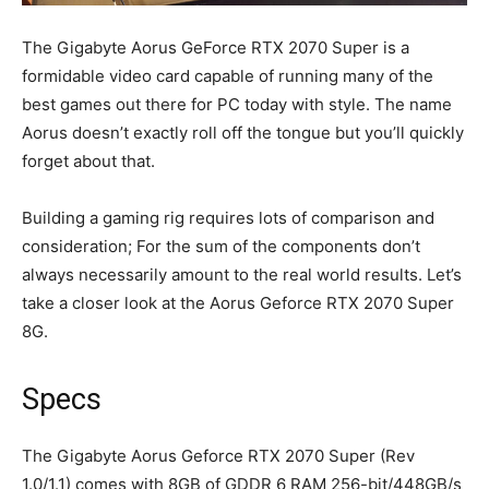
The Gigabyte Aorus GeForce RTX 2070 Super is a
formidable video card capable of running many of the
best games out there for PC today with style. The name
Aorus doesn’t exactly roll off the tongue but you’ll quickly
forget about that.
Building a gaming rig requires lots of comparison and
consideration; For the sum of the components don’t
always necessarily amount to the real world results. Let’s
take a closer look at the Aorus Geforce RTX 2070 Super
8G.
Specs
The Gigabyte Aorus Geforce RTX 2070 Super (Rev
1.0/1.1) comes with 8GB of GDDR 6 RAM 256-bit/448GB/s