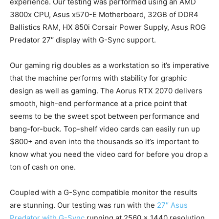
experience. Our testing was performed using an AMD
3800x CPU, Asus x570-E Motherboard, 32GB of DDR4
Ballistics RAM, HX 850i Corsair Power Supply, Asus ROG
Predator 27″ display with G-Sync support.
Our gaming rig doubles as a workstation so it’s imperative
that the machine performs with stability for graphic
design as well as gaming. The Aorus RTX 2070 delivers
smooth, high-end performance at a price point that
seems to be the sweet spot between performance and
bang-for-buck. Top-shelf video cards can easily run up
$800+ and even into the thousands so it’s important to
know what you need the video card for before you drop a
ton of cash on one.
Coupled with a G-Sync compatible monitor the results
are stunning. Our testing was run with the
27″ Asus
Predator with G-Sync
running at 2560 x 1440 resolution.