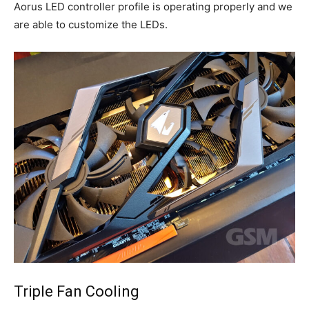
Aorus LED controller profile is operating properly and we
are able to customize the LEDs.
Triple Fan Cooling