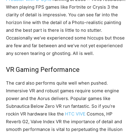
When playing FPS games like Fortnite or Crysis 3 the
clarity of detail is impressive. You can see far into the
horizon line with the detail of a Photo-realistic painting
and the best part is there is little to no stutter.
Occasionally we’ve experienced some hiccups but those
are few and far between and we’ve not yet experienced
any screen tearing or ghosting. All is well.
VR Gaming Performance
The card also performs quite well when pushed.
Immersive VR and robust games require some engine
power and the Aorus delivers. Popular games like
Subnautica Below Zero VR run fantastic. So if you’re
rockin VR hardware like the
HTC VIVE
Cosmos, HP
Reverb G2, Valve Index VR the importance of detail and
smooth performance is vital to perpetuating the illusion