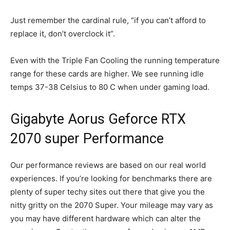
Just remember the cardinal rule, “if you can’t afford to
replace it, don’t overclock it”.
Even with the Triple Fan Cooling the running temperature
range for these cards are higher. We see running idle
temps 37-38 Celsius to 80 C when under gaming load.
Gigabyte Aorus Geforce RTX
2070 super Performance
Our performance reviews are based on our real world
experiences. If you’re looking for benchmarks there are
plenty of super techy sites out there that give you the
nitty gritty on the 2070 Super. Your mileage may vary as
you may have different hardware which can alter the