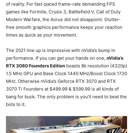
of reality. For fast-paced frame-rate demanding FPS
games like Fortnite, Crysis 3, Battlefield V, Call of Duty
Modern Warfare, the Aorus did not disappoint. Stutter-
free smooth graphics performance keeps your reaction
times as quick as your movement.
The 2021 line up is impressive with nVidia’s bump in
performance. If you can get your hands on one,
nVidia’s
RTX 3080 Founders Edition
boasts 8k resolution (4320p)
1.5 MHz GPU and Base Clock 1440 MHz/Boost Clock 1720
MHz. Otherwise nVidia’s Geforce RTX 3070 and RTX
3070 Ti Founders at $499.99 & $599.99 is all kinds of
bang for buck. The only problem is you’ll need to beat the
bots to it.