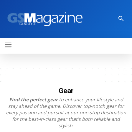
Gear
Find the perfect gear
to enhance your lifestyle and
stay ahead of the game. Discover top-notch gear for
every passion and pursuit at our one-stop destination
for the best-in-class gear that’s both reliable and
stylish.