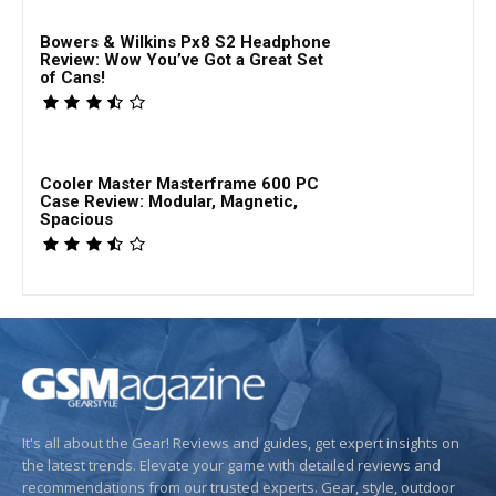
Bowers & Wilkins Px8 S2 Headphone
Review: Wow You’ve Got a Great Set
of Cans!
Cooler Master Masterframe 600 PC
Case Review: Modular, Magnetic,
Spacious
It's all about the Gear! Reviews and guides, get expert insights on
the latest trends. Elevate your game with detailed reviews and
recommendations from our trusted experts. Gear, style, outdoor