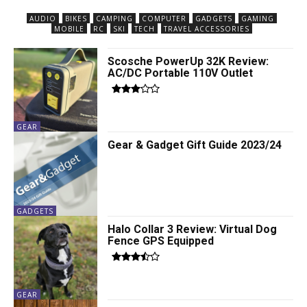
AUDIO
BIKES
CAMPING
COMPUTER
GADGETS
GAMING
MOBILE
RC
SKI
TECH
TRAVEL ACCESSORIES
Scosche PowerUp 32K Review:
AC/DC Portable 110V Outlet
GEAR
Gear & Gadget Gift Guide 2023/24
GADGETS
Halo Collar 3 Review: Virtual Dog
Fence GPS Equipped
GEAR