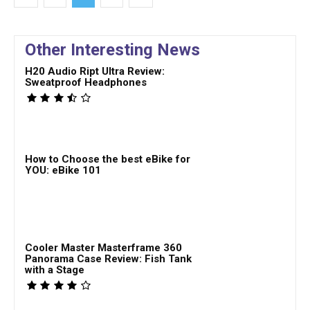
Other Interesting News
H20 Audio Ript Ultra Review:
Sweatproof Headphones
How to Choose the best eBike for
YOU: eBike 101
Cooler Master Masterframe 360
Panorama Case Review: Fish Tank
with a Stage