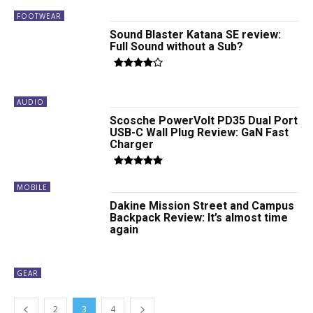
FOOTWEAR
Sound Blaster Katana SE review:
Full Sound without a Sub?
AUDIO
Scosche PowerVolt PD35 Dual Port
USB-C Wall Plug Review: GaN Fast
Charger
MOBILE
Dakine Mission Street and Campus
Backpack Review: It’s almost time
again
GEAR
2
3
4