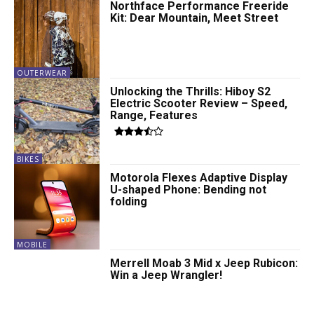
Northface Performance Freeride
Kit: Dear Mountain, Meet Street
OUTERWEAR
Unlocking the Thrills: Hiboy S2
Electric Scooter Review – Speed,
Range, Features
BIKES
Motorola Flexes Adaptive Display
U-shaped Phone: Bending not
folding
MOBILE
Merrell Moab 3 Mid x Jeep Rubicon:
Win a Jeep Wrangler!