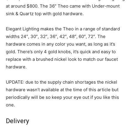
at around $800. The 36″ Theo came with Under-mount
sink & Quartz top with gold hardware.
Elegant Lighting makes the Theo in a range of standard
widths 24″, 30″, 32″, 36″, 42″, 48″, 60″, 72″. The
hardware comes in any color you want, as long as it’s
gold. There’s only 4 gold knobs, it’s quick and easy to
replace with a brushed nickel look to match our faucet
hardware.
UPDATE: due to the supply chain shortages the nickel
hardware wasn’t available at the time of this article but
periodically will be so keep your eye out if you like this
one.
Delivery