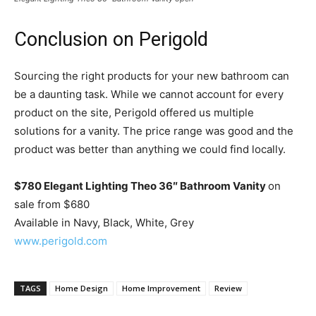
Conclusion on Perigold
Sourcing the right products for your new bathroom can
be a daunting task. While we cannot account for every
product on the site, Perigold offered us multiple
solutions for a vanity. The price range was good and the
product was better than anything we could find locally.
$780 Elegant Lighting Theo 36″ Bathroom Vanity
on
sale from $680
Available in Navy, Black, White, Grey
www.perigold.com
TAGS
Home Design
Home Improvement
Review