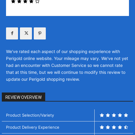
We've rated each aspect of our shopping experience with
Perigold online website. Your mileage may vary. We've not yet
had an encounter with Customer Service so we cannot rate
that at this time, but we will continue to modify this review to
update our Perigold shopping review.
REVIEW OVERVIEW
Product Selection/Variety
Product Delivery Experience