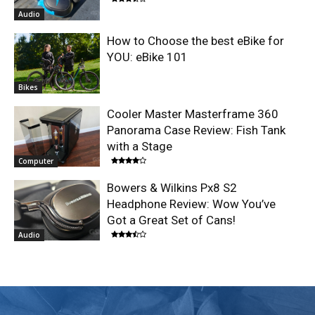
Audio
How to Choose the best eBike for
YOU: eBike 101
Bikes
Cooler Master Masterframe 360
Panorama Case Review: Fish Tank
with a Stage
Computer
Bowers & Wilkins Px8 S2
Headphone Review: Wow You’ve
Got a Great Set of Cans!
Audio