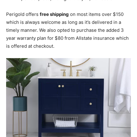
Perigold offers
free shipping
on most items over $150
which is always welcome as long as it’s delivered in a
timely manner. We also opted to purchase the added 3
year warranty plan for $80 from Allstate insurance which
is offered at checkout.