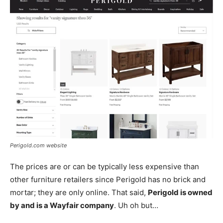
Perigold.com website
The prices are or can be typically less expensive than
other furniture retailers since Perigold has no brick and
mortar; they are only online. That said,
Perigold is owned
by and is a Wayfair company
. Uh oh but…