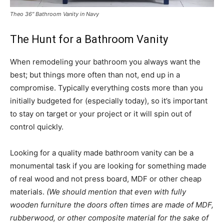
Theo 36″ Bathroom Vanity in Navy
The Hunt for a Bathroom Vanity
When remodeling your bathroom you always want the
best; but things more often than not, end up in a
compromise. Typically everything costs more than you
initially budgeted for (especially today), so it’s important
to stay on target or your project or it will spin out of
control quickly.
Looking for a quality made bathroom vanity can be a
monumental task if you are looking for something made
of real wood and not press board, MDF or other cheap
materials.
(We should mention that even with fully
wooden furniture the doors often times are made of MDF,
rubberwood, or other composite material for the sake of