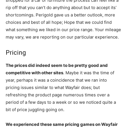
shopped for a car or furniture the process can feel like a
rip off that you can’t do anything about but to accept its’
shortcomings. Perigold gave us a better outlook, more
choices and best of all hope; Hope that we could find
what something we liked in our price range. Your mileage
may vary, we are reporting on our particular experience.
Pricing
The prices did indeed seem to be pretty good and
competitive with other sites
. Maybe it was the time of
year, perhaps it was a coincidence that we ran into
pricing issues similar to what Wayfair does; but
refreshing the product page numerous times over a
period of a few days to a week or so we noticed quite a
bit of price juggling going on.
We experienced these same pricing games on Wayfair