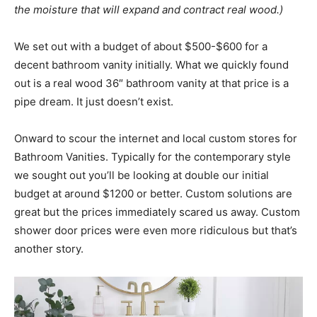
the moisture that will expand and contract real wood.)
We set out with a budget of about $500-$600 for a
decent bathroom vanity initially. What we quickly found
out is a real wood 36″ bathroom vanity at that price is a
pipe dream. It just doesn’t exist.
Onward to scour the internet and local custom stores for
Bathroom Vanities. Typically for the contemporary style
we sought out you’ll be looking at double our initial
budget at around $1200 or better. Custom solutions are
great but the prices immediately scared us away. Custom
shower door prices were even more ridiculous but that’s
another story.