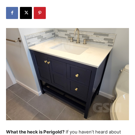
What the heck is Perigold?
If you haven’t heard about