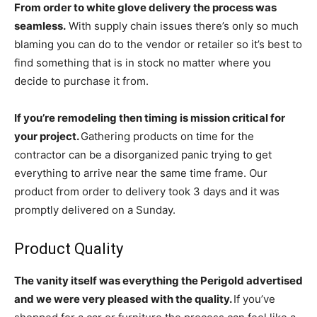
From order to white glove delivery the process was
seamless.
With supply chain issues there’s only so much
blaming you can do to the vendor or retailer so it’s best to
find something that is in stock no matter where you
decide to purchase it from.
If you’re remodeling then timing is mission critical for
your project.
Gathering products on time for the
contractor can be a disorganized panic trying to get
everything to arrive near the same time frame. Our
product from order to delivery took 3 days and it was
promptly delivered on a Sunday.
Product Quality
The vanity itself was everything the Perigold advertised
and we were very pleased with the quality.
If you’ve