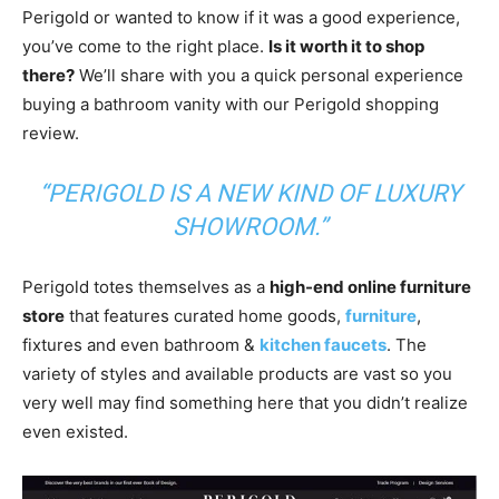
Perigold or wanted to know if it was a good experience,
you’ve come to the right place.
Is it worth it to shop
there?
We’ll share with you a quick personal experience
buying a bathroom vanity with our Perigold shopping
review.
“PERIGOLD IS A NEW KIND OF LUXURY
SHOWROOM.”
Perigold totes themselves as a
high-end online furniture
store
that features curated home goods,
furniture
,
fixtures and even bathroom &
kitchen faucets
. The
variety of styles and available products are vast so you
very well may find something here that you didn’t realize
even existed.