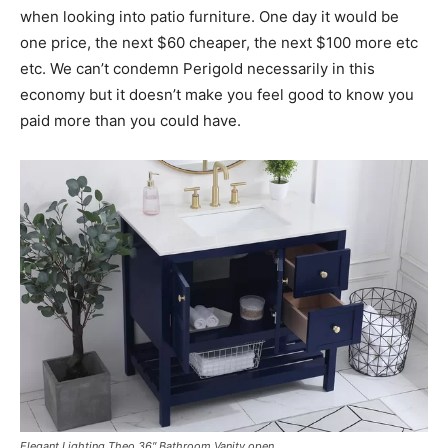
when looking into patio furniture. One day it would be
one price, the next $60 cheaper, the next $100 more etc
etc. We can’t condemn Perigold necessarily in this
economy but it doesn’t make you feel good to know you
paid more than you could have.
Elegant Lighting Theo 36″ Bathroom Vanity open