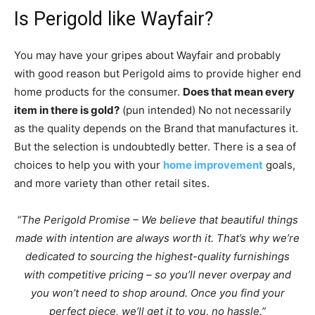
Is Perigold like Wayfair?
You may have your gripes about Wayfair and probably
with good reason but Perigold aims to provide higher end
home products for the consumer.
Does that mean every
item in there is gold?
(pun intended) No not necessarily
as the quality depends on the Brand that manufactures it.
But the selection is undoubtedly better. There is a sea of
choices to help you with your
home improvement
goals,
and more variety than other retail sites.
“The Perigold Promise – We believe that beautiful things
made with intention are always worth it. That’s why we’re
dedicated to sourcing the highest-quality furnishings
with competitive pricing – so you’ll never overpay and
you won’t need to shop around. Once you find your
perfect piece, we’ll get it to you, no hassle.”