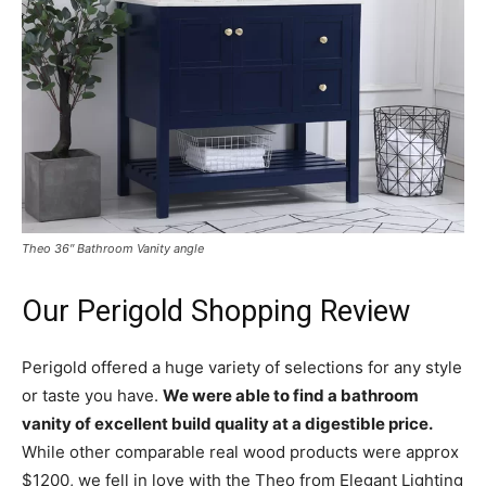
Theo 36″ Bathroom Vanity angle
Our Perigold Shopping Review
Perigold offered a huge variety of selections for any style
or taste you have.
We were able to find a bathroom
vanity of excellent build quality at a digestible price.
While other comparable real wood products were approx
$1200, we fell in love with the Theo from Elegant Lighting