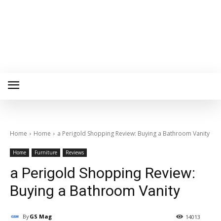
Home
Home
a Perigold Shopping Review: Buying a Bathroom Vanity
Home
Furniture
Reviews
a Perigold Shopping Review:
Buying a Bathroom Vanity
By
GS Mag
14013