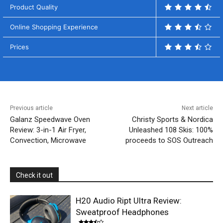
Product Quality
Online Shopping Experience
Prices
Previous article
Next article
Galanz Speedwave Oven
Christy Sports & Nordica
Review: 3-in-1 Air Fryer,
Unleashed 108 Skis: 100%
Convection, Microwave
proceeds to SOS Outreach
Check it out
H20 Audio Ript Ultra Review:
Sweatproof Headphones