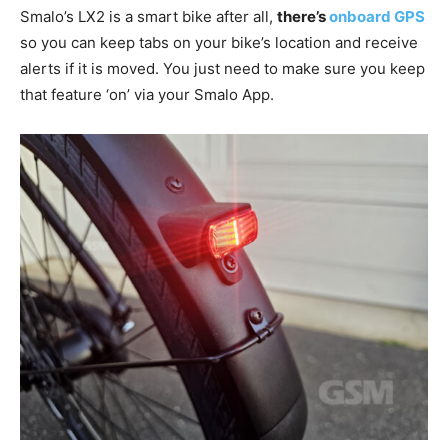
Smalo’s LX2 is a smart bike after all,
there’s
onboard GPS
so you can keep tabs on your bike’s location and receive
alerts if it is moved. You just need to make sure you keep
that feature ‘on’ via your Smalo App.