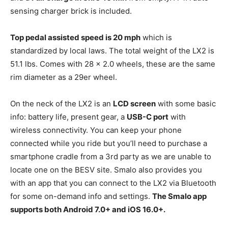
sensing charger brick is included.
Top pedal assisted speed is 20 mph
which is
standardized by local laws. The total weight of the LX2 is
51.1 lbs. Comes with 28 x 2.0 wheels, these are the same
rim diameter as a 29er wheel.
On the neck of the LX2 is an
LCD screen
with some basic
info: battery life, present gear, a
USB-C port
with
wireless connectivity. You can keep your phone
connected while you ride but you’ll need to purchase a
smartphone cradle from a 3rd party as we are unable to
locate one on the BESV site. Smalo also provides you
with an app that you can connect to the LX2 via Bluetooth
for some on-demand info and settings.
The Smalo app
supports both Android 7.0+ and iOS 16.0+.