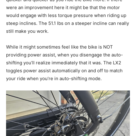
were an improvement here it might be that the motor
would engage with less torque pressure when riding up
steep inclines. The 51.1 lbs on a steeper incline can really
still make you work.
While it might sometimes feel like the bike is NOT
providing power assist, when you disengage the auto-
shifting you’ll realize immediately that it was. The LX2
toggles power assist automatically on and off to match
your ride when you’re in auto-shifting mode.