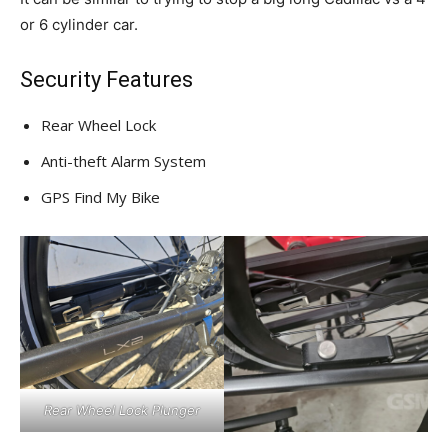
or 6 cylinder car.
Security Features
Rear Wheel Lock
Anti-theft Alarm System
GPS Find My Bike
Rear Wheel Lock Plunger