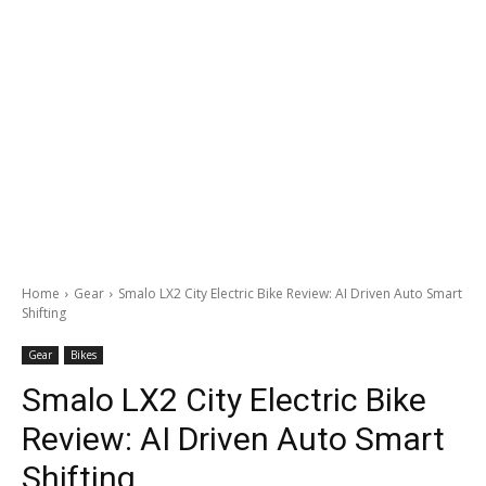
Home
Gear
Smalo LX2 City Electric Bike Review: AI Driven Auto Smart
Shifting
Gear
Bikes
Smalo LX2 City Electric Bike
Review: AI Driven Auto Smart
Shifting