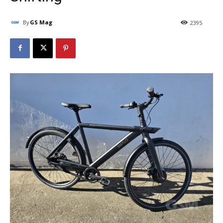
By
GS Mag
2395