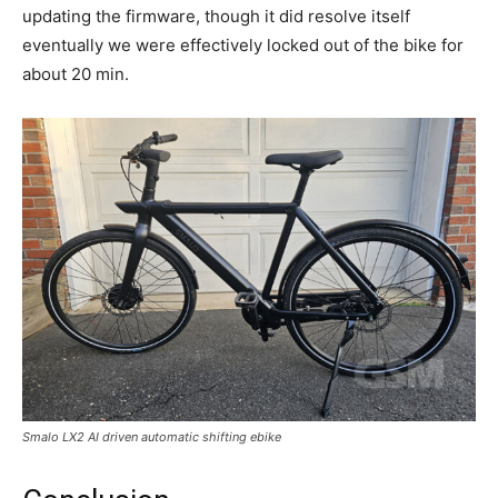
updating the firmware, though it did resolve itself
eventually we were effectively locked out of the bike for
about 20 min.
Smalo LX2 AI driven automatic shifting ebike