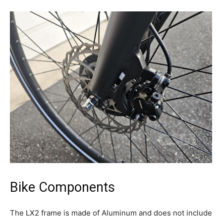
Bike Components
The LX2 frame is made of Aluminum and does not include