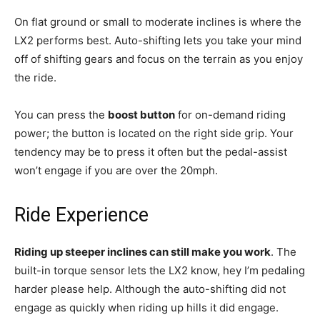
On flat ground or small to moderate inclines is where the
LX2 performs best. Auto-shifting lets you take your mind
off of shifting gears and focus on the terrain as you enjoy
the ride.
You can press the
boost button
for on-demand riding
power; the button is located on the right side grip. Your
tendency may be to press it often but the pedal-assist
won’t engage if you are over the 20mph.
Ride Experience
Riding up steeper inclines can still make you work
. The
built-in torque sensor lets the LX2 know, hey I’m pedaling
harder please help. Although the auto-shifting did not
engage as quickly when riding up hills it did engage.