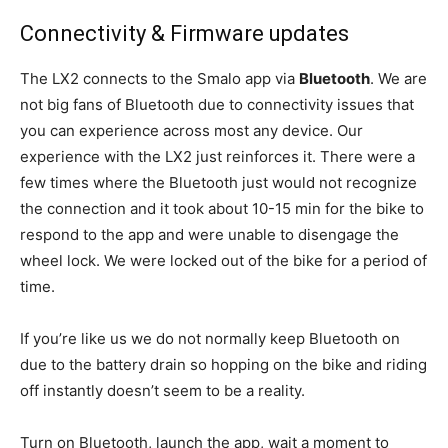
Connectivity & Firmware updates
The LX2 connects to the Smalo app via
Bluetooth
. We are
not big fans of Bluetooth due to connectivity issues that
you can experience across most any device. Our
experience with the LX2 just reinforces it. There were a
few times where the Bluetooth just would not recognize
the connection and it took about 10-15 min for the bike to
respond to the app and were unable to disengage the
wheel lock. We were locked out of the bike for a period of
time.
If you’re like us we do not normally keep Bluetooth on
due to the battery drain so hopping on the bike and riding
off instantly doesn’t seem to be a reality.
Turn on Bluetooth, launch the app, wait a moment to