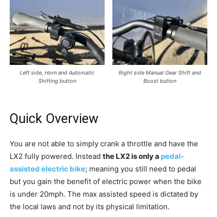
Left side, Horn and Automatic
Right side Manual Gear Shift and
Shifting button
Boost button
Quick Overview
You are not able to simply crank a throttle and have the
LX2 fully powered. Instead
the LX2 is only a
pedal-
assisted electric bike
; meaning you still need to pedal
but you gain the benefit of electric power when the bike
is under 20mph. The max assisted speed is dictated by
the local laws and not by its physical limitation.