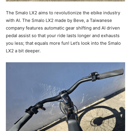
The Smalo LX2 aims to revolutionize the ebike industry
with AI. The Smalo LX2 made by Beve, a Taiwanese
company features automatic gear shifting and AI driven
pedal assist so that your ride lasts longer and exhausts
you less; that equals more fun! Let’s look into the Smalo
LX2 a bit deeper.