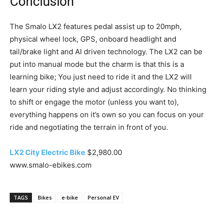
Conclusion
The Smalo LX2 features pedal assist up to 20mph,
physical wheel lock, GPS, onboard headlight and
tail/brake light and AI driven technology. The LX2 can be
put into manual mode but the charm is that this is a
learning bike; You just need to ride it and the LX2 will
learn your riding style and adjust accordingly. No thinking
to shift or engage the motor (unless you want to),
everything happens on it’s own so you can focus on your
ride and negotiating the terrain in front of you.
LX2 City Electric Bike
$2,980.00
www.smalo-ebikes.com
TAGS
Bikes
e-bike
Personal EV