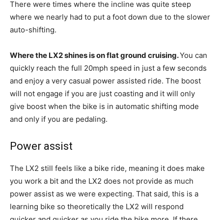
There were times where the incline was quite steep
where we nearly had to put a foot down due to the slower
auto-shifting.
Where the LX2 shines is on flat ground cruising.
You can
quickly reach the full 20mph speed in just a few seconds
and enjoy a very casual power assisted ride. The boost
will not engage if you are just coasting and it will only
give boost when the bike is in automatic shifting mode
and only if you are pedaling.
Power assist
The LX2 still feels like a bike ride, meaning it does make
you work a bit and the LX2 does not provide as much
power assist as we were expecting. That said, this is a
learning bike so theoretically the LX2 will respond
quicker and quicker as you ride the bike more. If there