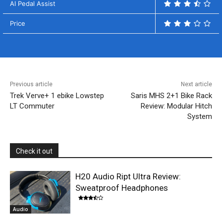
AI Pedal Assist
Price
Previous article
Next article
Trek Verve+ 1 ebike Lowstep
Saris MHS 2+1 Bike Rack
LT Commuter
Review: Modular Hitch
System
Check it out
H20 Audio Ript Ultra Review:
Sweatproof Headphones
Audio