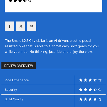
The Smalo LX2 City ebike is an AI driven, electric pedal
assisted bike that is able to automatically shift gears for you
while your ride. No thinking, just ride and enjoy the view.
REVIEW OVERVIEW
Ride Experience
Security
Build Quality