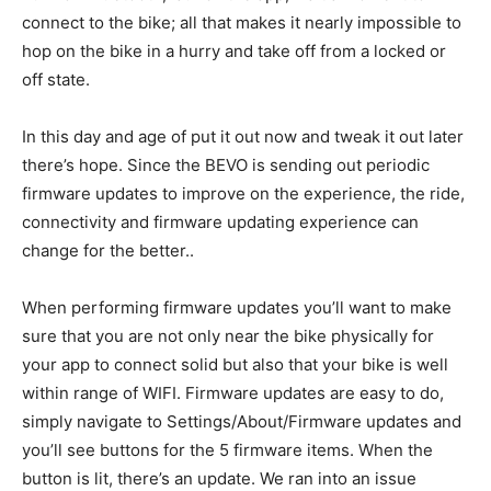
connect to the bike; all that makes it nearly impossible to
hop on the bike in a hurry and take off from a locked or
off state.
In this day and age of put it out now and tweak it out later
there’s hope. Since the BEVO is sending out periodic
firmware updates to improve on the experience, the ride,
connectivity and firmware updating experience can
change for the better..
When performing firmware updates you’ll want to make
sure that you are not only near the bike physically for
your app to connect solid but also that your bike is well
within range of WIFI. Firmware updates are easy to do,
simply navigate to Settings/About/Firmware updates and
you’ll see buttons for the 5 firmware items. When the
button is lit, there’s an update. We ran into an issue