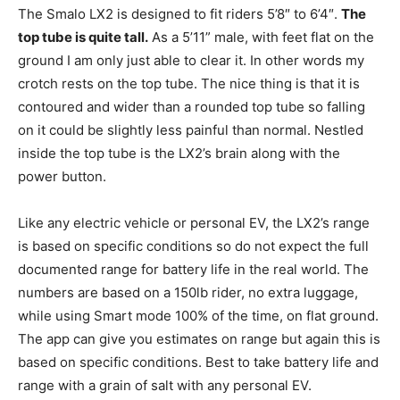
The Smalo LX2 is designed to fit riders 5’8″ to 6’4″.
The
top tube is quite tall.
As a 5’11” male, with feet flat on the
ground I am only just able to clear it. In other words my
crotch rests on the top tube. The nice thing is that it is
contoured and wider than a rounded top tube so falling
on it could be slightly less painful than normal. Nestled
inside the top tube is the LX2’s brain along with the
power button.
Like any electric vehicle or personal EV, the LX2’s range
is based on specific conditions so do not expect the full
documented range for battery life in the real world. The
numbers are based on a 150lb rider, no extra luggage,
while using Smart mode 100% of the time, on flat ground.
The app can give you estimates on range but again this is
based on specific conditions. Best to take battery life and
range with a grain of salt with any personal EV.