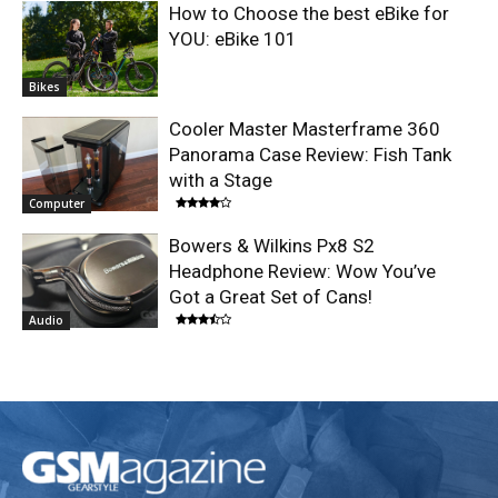
How to Choose the best eBike for
YOU: eBike 101
Bikes
Cooler Master Masterframe 360
Panorama Case Review: Fish Tank
with a Stage
Computer
Bowers & Wilkins Px8 S2
Headphone Review: Wow You’ve
Got a Great Set of Cans!
Audio