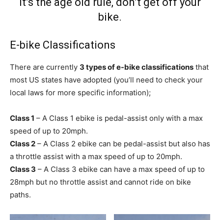
It’s the age old rule, don’t get off your
bike.
E-bike Classifications
There are currently
3 types of e-bike classifications
that
most US states have adopted (you’ll need to check your
local laws for more specific information);
Class 1
– A Class 1 ebike is pedal-assist only with a max
speed of up to 20mph.
Class 2
– A Class 2 ebike can be pedal-assist but also has
a throttle assist with a max speed of up to 20mph.
Class 3
– A Class 3 ebike can have a max speed of up to
28mph but no throttle assist and cannot ride on bike
paths.