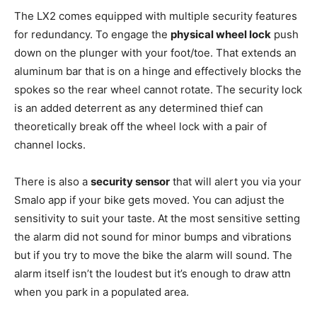
The LX2 comes equipped with multiple security features
for redundancy. To engage the
physical wheel lock
push
down on the plunger with your foot/toe. That extends an
aluminum bar that is on a hinge and effectively blocks the
spokes so the rear wheel cannot rotate. The security lock
is an added deterrent as any determined thief can
theoretically break off the wheel lock with a pair of
channel locks.
There is also a
security sensor
that will alert you via your
Smalo app if your bike gets moved. You can adjust the
sensitivity to suit your taste. At the most sensitive setting
the alarm did not sound for minor bumps and vibrations
but if you try to move the bike the alarm will sound. The
alarm itself isn’t the loudest but it’s enough to draw attn
when you park in a populated area.