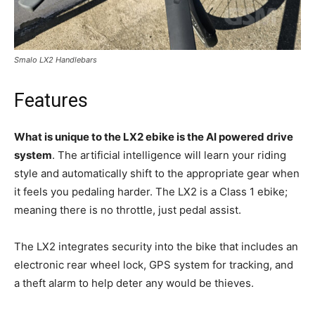
Smalo LX2 Handlebars
Features
What is unique to the LX2 ebike is the AI powered drive
system
. The artificial intelligence will learn your riding
style and automatically shift to the appropriate gear when
it feels you pedaling harder. The LX2 is a Class 1 ebike;
meaning there is no throttle, just pedal assist.
The LX2 integrates security into the bike that includes an
electronic rear wheel lock, GPS system for tracking, and
a theft alarm to help deter any would be thieves.