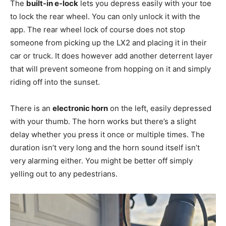
The
built-in e-lock
lets you depress easily with your toe
to lock the rear wheel. You can only unlock it with the
app. The rear wheel lock of course does not stop
someone from picking up the LX2 and placing it in their
car or truck. It does however add another deterrent layer
that will prevent someone from hopping on it and simply
riding off into the sunset.
There is an
electronic horn
on the left, easily depressed
with your thumb. The horn works but there’s a slight
delay whether you press it once or multiple times. The
duration isn’t very long and the horn sound itself isn’t
very alarming either. You might be better off simply
yelling out to any pedestrians.