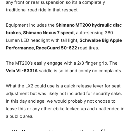
any front or rear suspension so it’s a completely
traditional road ride in that respect.
Equipment includes the
Shimano MT200 hydraulic disc
brakes
,
Shimano Nexus 7 speed
, auto-sensing 380
Lumen LED headlight with tail light,
Schwalbe Big Apple
Performance, RaceGuard 50-622
road tires.
The MT200’s easily engage with a 2/3 finger grip. The
Velo VL-6331A
saddle is solid and comfy no complaints.
What the LX2 could use is a quick release lever for seat
adjustment but was likely not included for security sake.
In this day and age, we would probably not choose to
leave this or any other ebike locked up and unattended in
a public area.