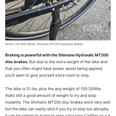
Smalo LX2 Rear Wheel, Shimano MT200 Hydraulic Brakes
Braking is powerful with the Shimano Hydraulic MT200
disc brakes.
But due to the extra weight of the bike and
that you often might have power assist being applied,
you’ll want to give yourself extra room to stop.
The bike is 51 lbs, plus the avg weight of 150-200lbs
that’s still a good amount of weight to try and stop
instantly. The Shimano MT200 disc brakes work very well
but the bike can easily skid if you try to stop too abruptly.
It can be similar to trying to stop a big long Cadillac vs a 4