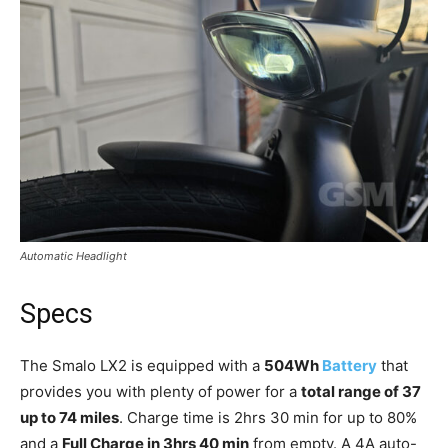
Automatic Headlight
Specs
The Smalo LX2 is equipped with a
504Wh
Battery
that
provides you with plenty of power for a
total range of 37
up to 74 miles
. Charge time is 2hrs 30 min for up to 80%
and a
Full Charge in 3hrs 40 min
from empty. A 4A auto-