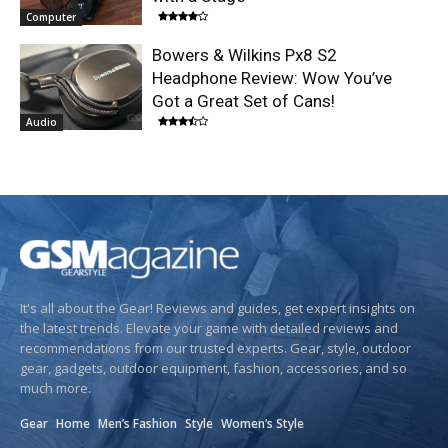
Computer
Bowers & Wilkins Px8 S2
Headphone Review: Wow You’ve
Got a Great Set of Cans!
Audio
It's all about the Gear! Reviews and guides, get expert insights on
the latest trends. Elevate your game with detailed reviews and
recommendations from our trusted experts. Gear, style, outdoor
gear, gadgets, outdoor equipment, fashion, accessories, and so
much more.
Gear
Home
Men’s Fashion
Style
Women’s Style