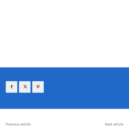
Previous article
Next article