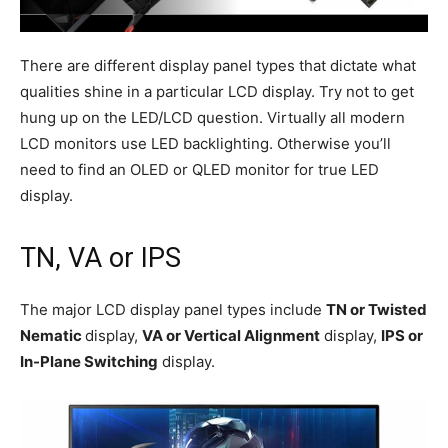
There are different display panel types that dictate what
qualities shine in a particular LCD display. Try not to get
hung up on the LED/LCD question. Virtually all modern
LCD monitors use LED backlighting. Otherwise you’ll
need to find an OLED or QLED monitor for true LED
display.
TN, VA or IPS
The major LCD display panel types include
TN or Twisted
Nematic
display,
VA or Vertical Alignment
display,
IPS or
In-Plane Switching
display.