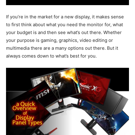
If you’re in the market for a new display, it makes sense
to first think about what you need the monitor for, what
your budget is and then see what’s out there. Whether
your purpose is gaming, graphics, video editing or
multimedia there are a many options out there. But it
always comes down to what’s best for you.