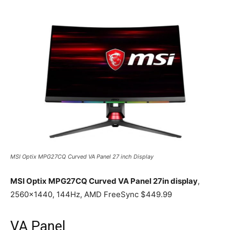
MSI Optix MPG27CQ Curved VA Panel 27 inch Display
MSI Optix MPG27CQ Curved VA Panel 27in display
,
2560×1440, 144Hz, AMD FreeSync $449.99
VA Panel