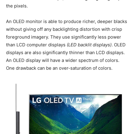
the pixels.
An OLED monitor is able to produce richer, deeper blacks
without giving off any backlighting distortion with crisp
foreground imagery. They use significantly less power
than LCD computer displays
(LED backlit displays)
. OLED
displays are also significantly thinner than LCD displays.
An OLED display will have a wider spectrum of colors.
One drawback can be an over-saturation of colors.