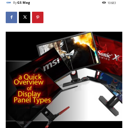
By
GS Mag
10683