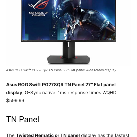
Asus ROG Swift PG278QR TN Panel 27″ Flat panel widescreen display
Asus ROG Swift PG278QR TN Panel 27″ Flat panel
display
, G-Sync native, 1ms response times WQHD
$599.99
TN Panel
The
Twisted Nematic or TN panel
display has the fastest