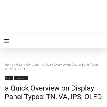
Home
Gear
Computer
a Quick Overview on Display Panel Types:
TN, VA, IPS, OLED
Gear
Computer
a Quick Overview on Display
Panel Types: TN, VA, IPS, OLED