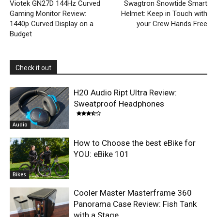
Viotek GN27D 144Hz Curved
Swagtron Snowtide Smart
Gaming Monitor Review:
Helmet: Keep in Touch with
1440p Curved Display on a
your Crew Hands Free
Budget
Check it out
H20 Audio Ript Ultra Review:
Sweatproof Headphones
Audio
How to Choose the best eBike for
YOU: eBike 101
Bikes
Cooler Master Masterframe 360
Panorama Case Review: Fish Tank
with a Stage