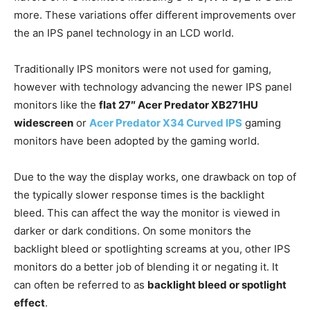
more. These variations offer different improvements over
the an IPS panel technology in an LCD world.
Traditionally IPS monitors were not used for gaming,
however with technology advancing the newer IPS panel
monitors like the
flat
27″
Acer Predator XB271HU
widescreen
or
Acer Predator X34 Curved IPS
gaming
monitors have been adopted by the gaming world.
Due to the way the display works, one drawback on top of
the typically slower response times is the backlight
bleed. This can affect the way the monitor is viewed in
darker or dark conditions. On some monitors the
backlight bleed or spotlighting screams at you, other IPS
monitors do a better job of blending it or negating it. It
can often be referred to as
backlight bleed or spotlight
effect
.