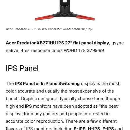
Acer Predator XB271HU IPS Panel 27″ widescreen Display
Acer Predator XB271HU IPS 27″ flat panel display
, gsync
native, 4ms response times WQHD 178 $799.99
IPS Panel
The
IPS Panel or In Plane Switching
display is the most
color accurate and usually the most expensive of the
bunch. Graphic designers typically choose them though
high end
IPS
monitors have been adopted as “the best”
displays for many gamers and people interested in
accurate color reproduction. There are a few different
flavors of IPS monitors including
S-IPS
,
H-IPS
,
E-IPS
and