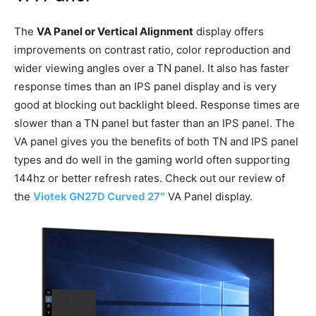
The
VA Panel or Vertical Alignment
display offers
improvements on contrast ratio, color reproduction and
wider viewing angles over a TN panel. It also has faster
response times than an IPS panel display and is very
good at blocking out backlight bleed. Response times are
slower than a TN panel but faster than an IPS panel. The
VA panel gives you the benefits of both TN and IPS panel
types and do well in the gaming world often supporting
144hz or better refresh rates. Check out our review of
the
Viotek GN27D Curved 27″
VA Panel display.