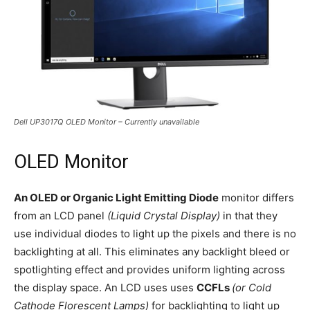
Dell UP3017Q OLED Monitor – Currently unavailable
OLED Monitor
An OLED or Organic Light Emitting Diode
monitor differs
from an LCD panel
(Liquid Crystal Display)
in that they
use individual diodes to light up the pixels and there is no
backlighting at all. This eliminates any backlight bleed or
spotlighting effect and provides uniform lighting across
the display space. An LCD uses uses
CCFLs
(or Cold
Cathode Florescent Lamps)
for backlighting to light up