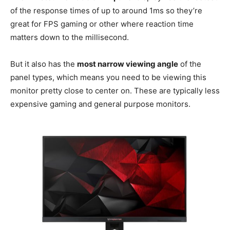
of the response times of up to around 1ms so they’re
great for FPS gaming or other where reaction time
matters down to the millisecond.
But it also has the
most narrow viewing angle
of the
panel types, which means you need to be viewing this
monitor pretty close to center on. These are typically less
expensive gaming and general purpose monitors.