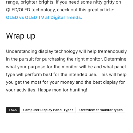
range, brighter brights. If you need some nitty gritty on
QLED/OLED technology, check out this great article:
QLED vs OLED TV at Digital Trends
.
Wrap up
Understanding display technology will help tremendously
in the pursuit for purchasing the right monitor. Determine
what your purpose for the monitor will be and what panel
type will perform best for the intended use. This will help
you get the most for your money and the best display for
your activities. Happy monitor hunting!
TAGS
Computer Display Panel Types
Overview of monitor types