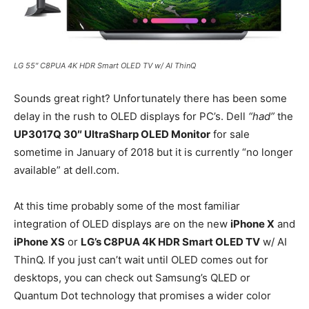
LG 55″ C8PUA 4K HDR Smart OLED TV w/ AI ThinQ
Sounds great right? Unfortunately there has been some
delay in the rush to OLED displays for PC’s. Dell
“had”
the
UP3017Q 30″ UltraSharp OLED Monitor
for sale
sometime in January of 2018 but it is currently “no longer
available” at dell.com.
At this time probably some of the most familiar
integration of OLED displays are on the new
iPhone X
and
iPhone XS
or
LG’s C8PUA 4K HDR Smart OLED TV
w/ AI
ThinQ. If you just can’t wait until OLED comes out for
desktops, you can check out Samsung’s QLED or
Quantum Dot technology that promises a wider color