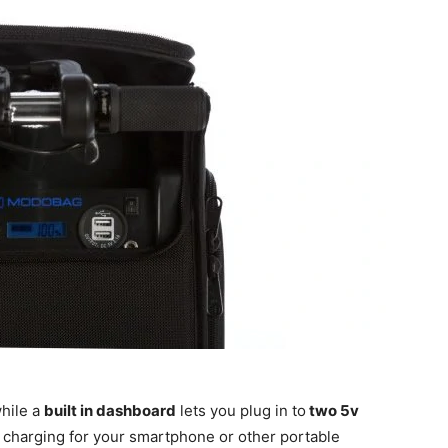
hile a
built in dashboard
lets you plug in to
two 5v
 charging for your smartphone or other portable