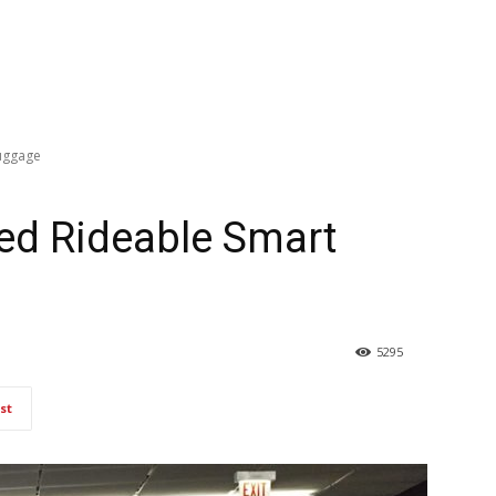
uggage
d Rideable Smart
5295
st