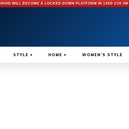
ROID WILL BECOME A LOCKED-DOWN PLATFORM IN
145D 21H 3M
STYLE
HOME
WOMEN’S STYLE