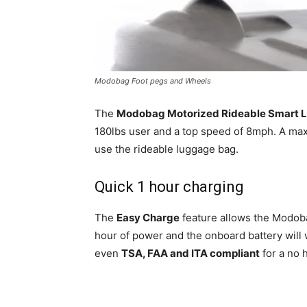
Modobag Foot pegs and Wheels
The
Modobag Motorized Rideable Smart 
180lbs user and a top speed of 8mph. A max
use the rideable luggage bag.
Quick 1 hour charging
The
Easy Charge
feature allows the Modobag
hour of power and the onboard battery will
even
TSA, FAA and ITA compliant
for a no 