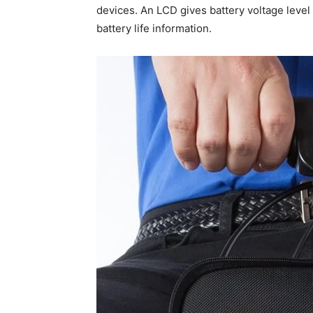
devices. An LCD gives battery voltage level
battery life information.