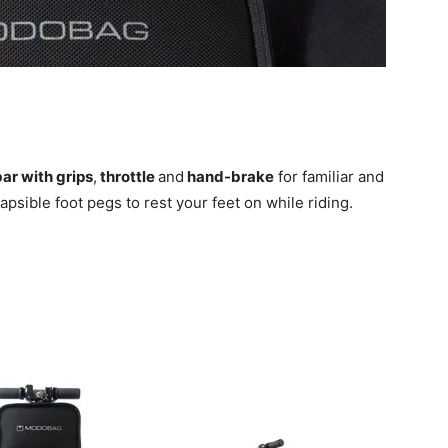
ar with grips
,
throttle
and
hand-brake
for familiar and
lapsible foot pegs to rest your feet on while riding.