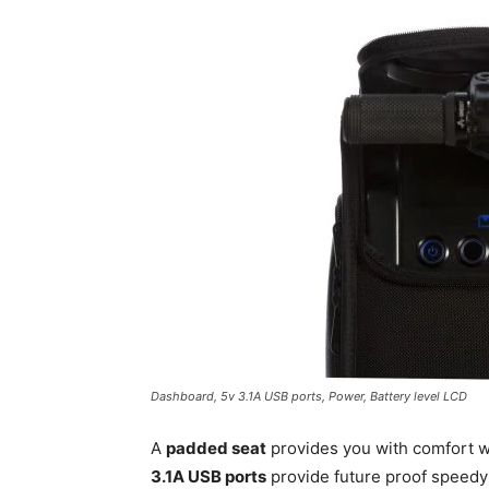
Dashboard, 5v 3.1A USB ports, Power, Battery level LCD
A
padded seat
provides you with comfort w
3.1A USB ports
provide future proof speedy