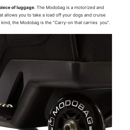
 piece of luggage
. The Modobag is a motorized and
at allows you to take a load off your dogs and cruise
ts kind, the Modobag is the “Carry-on that carries you”.