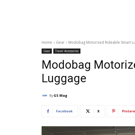
Home
Gear
Modobag Motorized Rideable Smart L
Gear
Travel Accessories
Modobag Motorize
Luggage
By
GS Mag
Facebook
X
Pintere