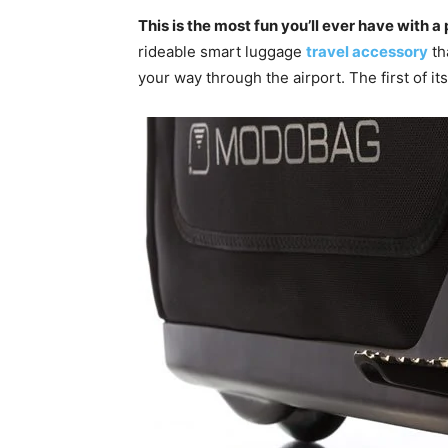
This is the most fun you’ll ever have with a
rideable smart luggage
travel accessory
th
your way through the airport. The first of i