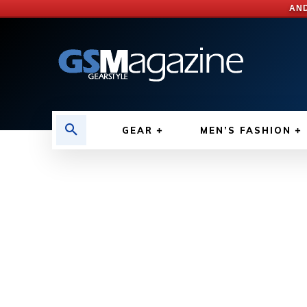
AND
GEAR
MEN’S FASHION