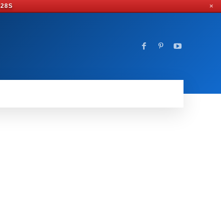
 27S
✕