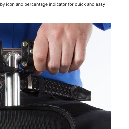
 by icon and percentage indicator for quick and easy