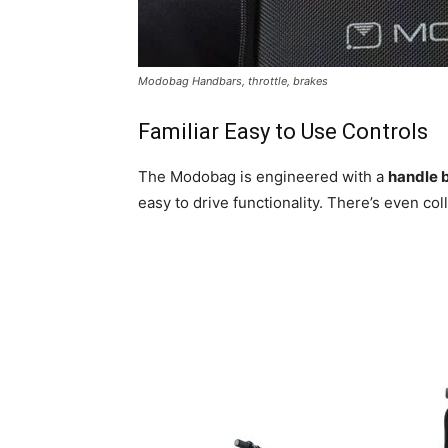
Modobag Handbars, throttle, brakes
Familiar Easy to Use Controls
The Modobag is engineered with a
handle b
easy to drive functionality. There’s even col