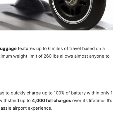
Luggage
features up to 6 miles of travel based on a
imum weight limit of 260 lbs allows almost anyone to
 to quickly charge up to 100% of battery within only 1
 withstand up to
4,000 full charges
over its lifetime. It’s
hassle airport experience.