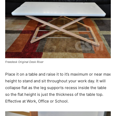
Freedesk Original Desk Riser
Place it on a table and raise it to it’s maximum or near max
height to stand and sit throughout your work day. It will
collapse flat as the leg supports recess inside the table
so the flat height is just the thickness of the table top.
Effective at Work, Office or School.