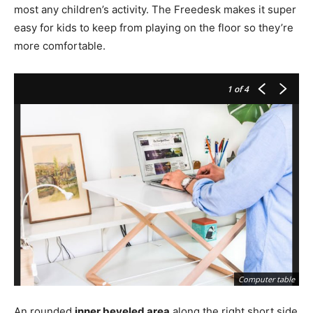
most any children’s activity. The Freedesk makes it super
easy for kids to keep from playing on the floor so they’re
more comfortable.
1
of 4
Computer table
An rounded
inner beveled area
along the right short side