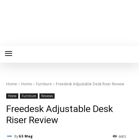
Home
Home
Furniture
Freedesk Adjustable Desk Riser Review
Home
Furniture
Reviews
Freedesk Adjustable Desk
Riser Review
By
GS Mag
6603