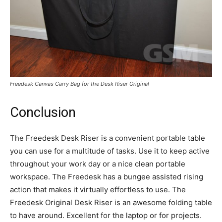
Freedesk Canvas Carry Bag for the Desk Riser Original
Conclusion
The Freedesk Desk Riser is a convenient portable table
you can use for a multitude of tasks. Use it to keep active
throughout your work day or a nice clean portable
workspace. The Freedesk has a bungee assisted rising
action that makes it virtually effortless to use. The
Freedesk Original Desk Riser is an awesome folding table
to have around. Excellent for the laptop or for projects.