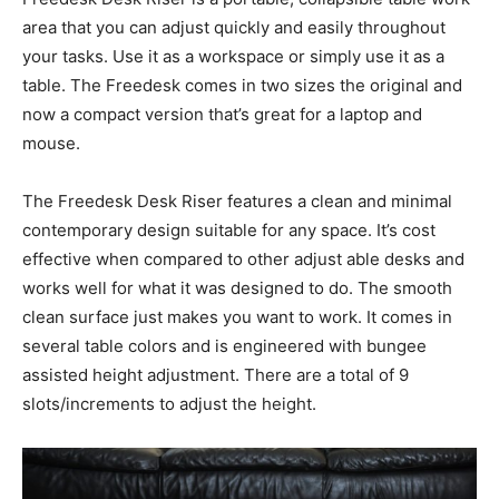
area that you can adjust quickly and easily throughout
your tasks. Use it as a workspace or simply use it as a
table. The Freedesk comes in two sizes the original and
now a compact version that’s great for a laptop and
mouse.
The Freedesk Desk Riser features a clean and minimal
contemporary design suitable for any space. It’s cost
effective when compared to other adjust able desks and
works well for what it was designed to do. The smooth
clean surface just makes you want to work. It comes in
several table colors and is engineered with bungee
assisted height adjustment. There are a total of 9
slots/increments to adjust the height.