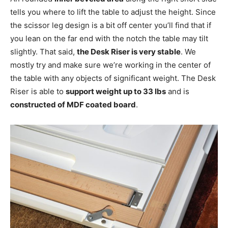
tells you where to lift the table to adjust the height. Since
the scissor leg design is a bit off center you’ll find that if
you lean on the far end with the notch the table may tilt
slightly. That said,
the Desk Riser is very stable
. We
mostly try and make sure we’re working in the center of
the table with any objects of significant weight. The Desk
Riser is able to
support weight up to 33 lbs
and is
constructed of MDF coated board
.