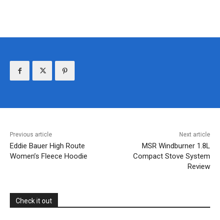
Previous article
Next article
Eddie Bauer High Route
MSR Windburner 1.8L
Women’s Fleece Hoodie
Compact Stove System
Review
Check it out