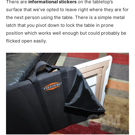
There are
informational stickers
on the tabletop’s
surface that we’ve opted to leave right where they are for
the next person using the table. There is a simple metal
latch that you pivot down to lock the table in prone
position which works well enough but could probably be
flicked open easily.