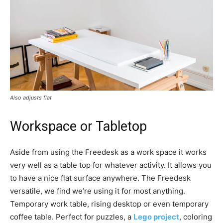
Also adjusts flat
Workspace or Tabletop
Aside from using the Freedesk as a work space it works
very well as a table top for whatever activity. It allows you
to have a nice flat surface anywhere. The Freedesk
versatile, we find we’re using it for most anything.
Temporary work table, rising desktop or even temporary
coffee table. Perfect for puzzles, a
Lego project
, coloring