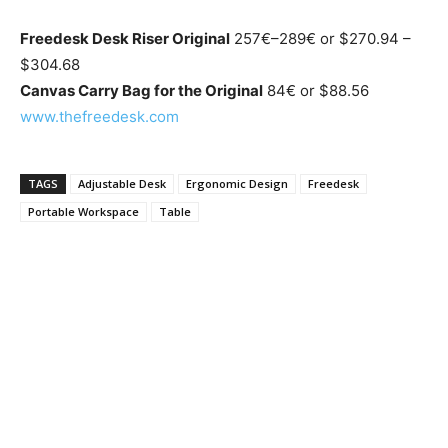
Freedesk Desk Riser Original
257€–289€ or $270.94 –
$304.68
Canvas Carry Bag for the Original
84€ or $88.56
www.thefreedesk.com
TAGS
Adjustable Desk
Ergonomic Design
Freedesk
Portable Workspace
Table