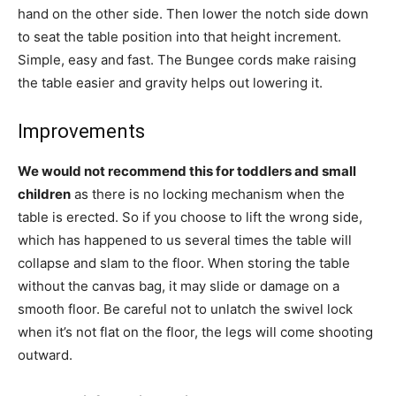
hand on the other side. Then lower the notch side down
to seat the table position into that height increment.
Simple, easy and fast. The Bungee cords make raising
the table easier and gravity helps out lowering it.
Improvements
We would not recommend this for toddlers and small
children
as there is no locking mechanism when the
table is erected. So if you choose to lift the wrong side,
which has happened to us several times the table will
collapse and slam to the floor. When storing the table
without the canvas bag, it may slide or damage on a
smooth floor. Be careful not to unlatch the swivel lock
when it’s not flat on the floor, the legs will come shooting
outward.