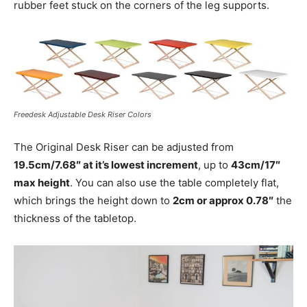
rubber feet stuck on the corners of the leg supports.
Freedesk Adjustable Desk Riser Colors
The Original Desk Riser can be adjusted from
19.5cm/7.68″ at it’s lowest increment
, up to
43cm/17″
max height
. You can also use the table completely flat,
which brings the height down to
2cm or approx 0.78″
the
thickness of the tabletop.