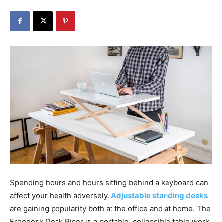
Spending hours and hours sitting behind a keyboard can
affect your health adversely.
Adjustable standing desks
are gaining popularity both at the office and at home. The
Freedesk Desk Riser is a portable, collapsible table work