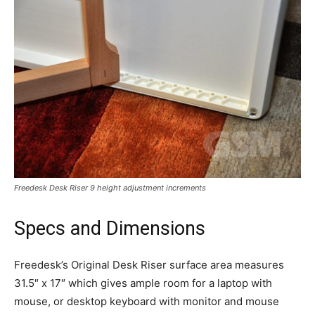
Freedesk Desk Riser 9 height adjustment increments
Specs and Dimensions
Freedesk’s Original Desk Riser surface area measures
31.5″ x 17″ which gives ample room for a laptop with
mouse, or desktop keyboard with monitor and mouse