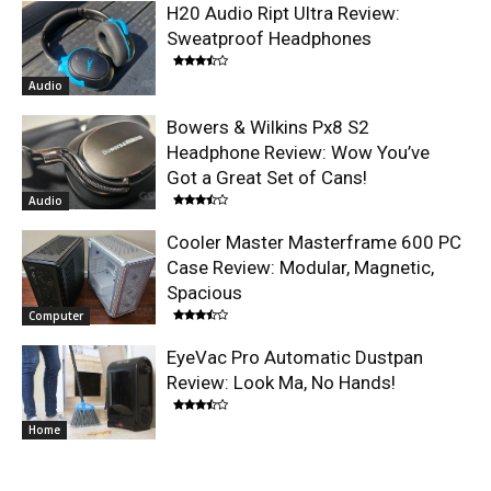
H20 Audio Ript Ultra Review:
Sweatproof Headphones
Audio
Bowers & Wilkins Px8 S2
Headphone Review: Wow You’ve
Got a Great Set of Cans!
Audio
Cooler Master Masterframe 600 PC
Case Review: Modular, Magnetic,
Spacious
Computer
EyeVac Pro Automatic Dustpan
Review: Look Ma, No Hands!
Home