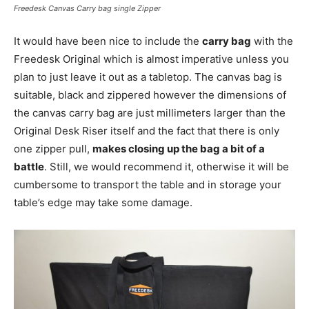
Freedesk Canvas Carry bag single Zipper
It would have been nice to include the
carry bag
with the
Freedesk Original which is almost imperative unless you
plan to just leave it out as a tabletop. The canvas bag is
suitable, black and zippered however the dimensions of
the canvas carry bag are just millimeters larger than the
Original Desk Riser itself and the fact that there is only
one zipper pull,
makes closing up the bag a bit of a
battle
. Still, we would recommend it, otherwise it will be
cumbersome to transport the table and in storage your
table’s edge may take some damage.