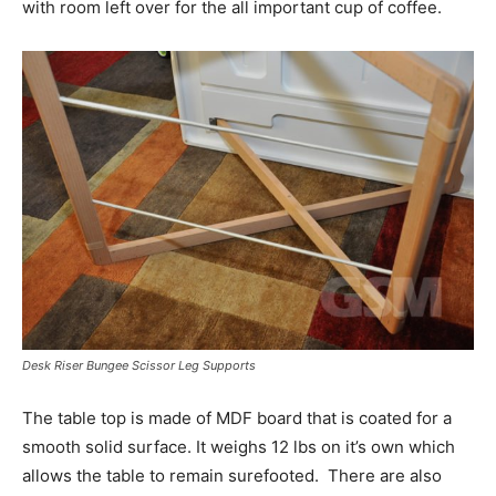
with room left over for the all important cup of coffee.
Desk Riser Bungee Scissor Leg Supports
The table top is made of MDF board that is coated for a
smooth solid surface. It weighs 12 lbs on it’s own which
allows the table to remain surefooted. There are also