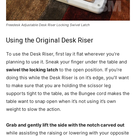
Freedesk Adjustable Desk Riser Locking Swivel Latch
Using the Original Desk Riser
To use the Desk Riser, first lay it flat wherever you’re
planning to use it. Sneak your finger under the table and
swivel the locking latch
to the open position. If you’re
doing this while the Desk Riser is on it’s edge, you’ll want
to make sure that you are holding the scissor leg
supports tight to the table, as the Bungee cord makes the
table want to snap open when it’s not using it’s own
weight to slow the action.
Grab and gently lift the side with the notch carved out
while assisting the raising or lowering with your opposite