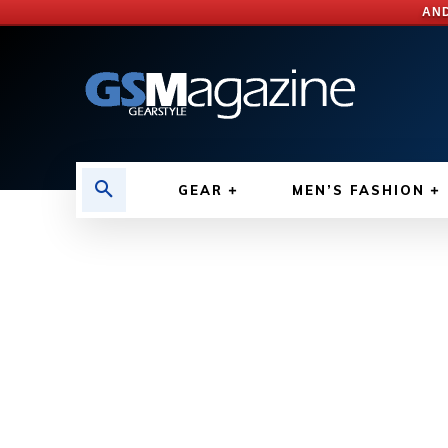
AND
GEAR
MEN’S FASHION