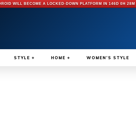
ROID WILL BECOME A LOCKED-DOWN PLATFORM IN
146D 0H 28M
STYLE
HOME
WOMEN’S STYLE