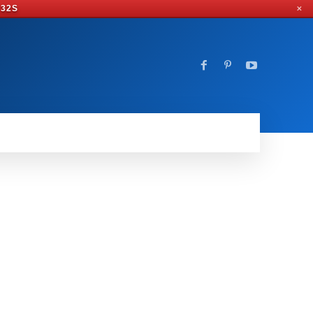
 31S
✕