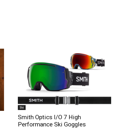
Ski
Smith Optics I/O 7 High
Performance Ski Goggles