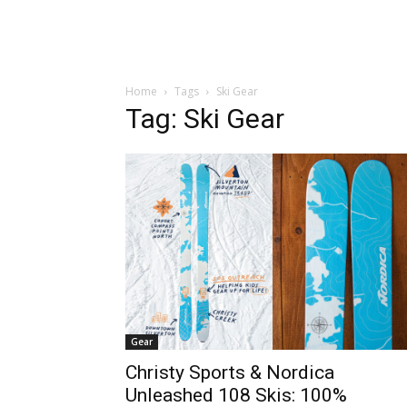
Home
Tags
Ski Gear
Tag: Ski Gear
Gear
Christy Sports & Nordica
Unleashed 108 Skis: 100%