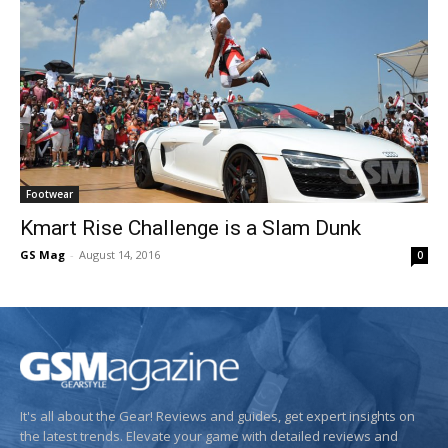
Footwear
Kmart Rise Challenge is a Slam Dunk
GS Mag
-
August 14, 2016
0
It's all about the Gear! Reviews and guides, get expert insights on
the latest trends. Elevate your game with detailed reviews and