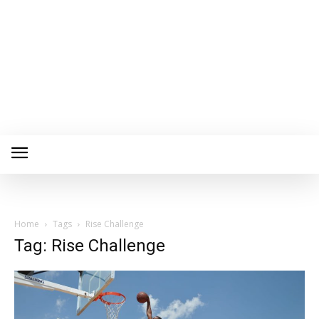
Home
Tags
Rise Challenge
Tag: Rise Challenge