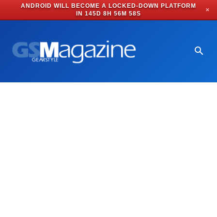
ANDROID WILL BECOME A LOCKED-DOWN PLATFORM
✕
IN
145D 8H 56M 58S