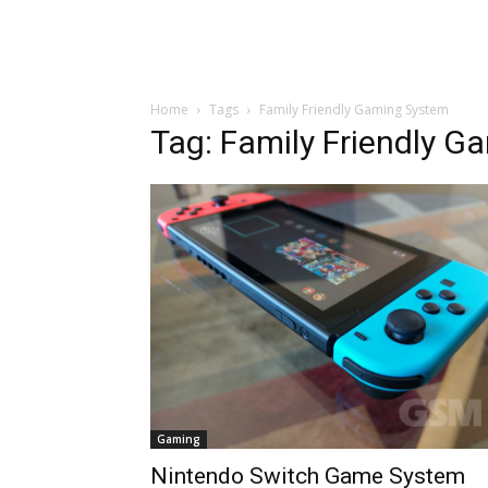
Home
Tags
Family Friendly Gaming System
Tag: Family Friendly 
Gaming
Nintendo Switch Game System