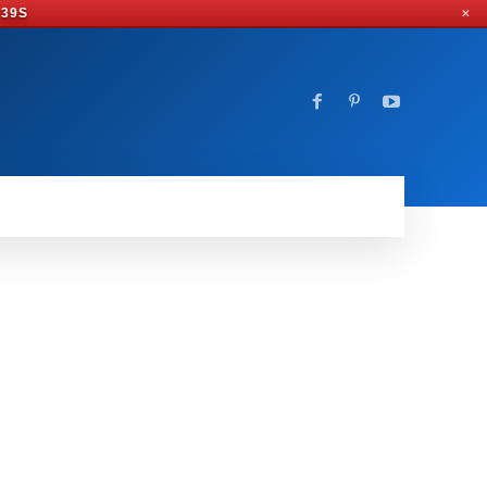
 38S
✕