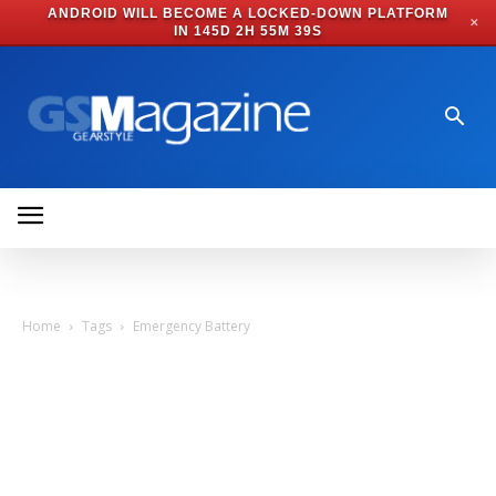
ANDROID WILL BECOME A LOCKED-DOWN PLATFORM
✕
IN
145D 2H 55M 39S
Home
Tags
Emergency Battery