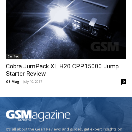
Car Tech
Cobra JumPack XL H20 CPP15000 Jump
Starter Review
GS Mag
-
July 10, 2017
0
It's all about the Gear! Reviews and guides, get expert insights on