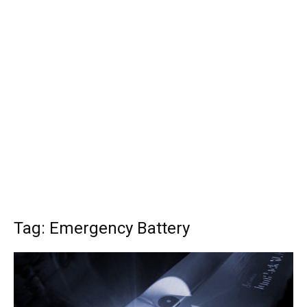
Tag: Emergency Battery