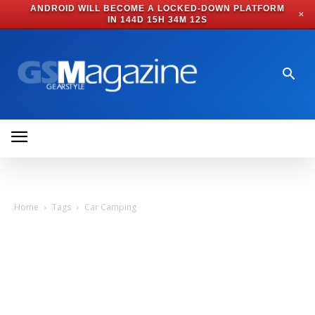
ANDROID WILL BECOME A LOCKED-DOWN PLATFORM
✕
IN
144D 15H 34M 11S
Home
Tags
Car Camping