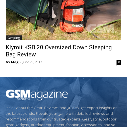
Camping
Klymit KSB 20 Oversized Down Sleeping
Bag Review
GS Mag
-
June 29, 2017
0
It's all about the Gear! Reviews and guides, get expert insights on
the latest trends. Elevate your game with detailed reviews and
recommendations from our trusted experts. Gear, style, outdoor
gear, gadgets, outdoor equipment, fashion, accessories, and so