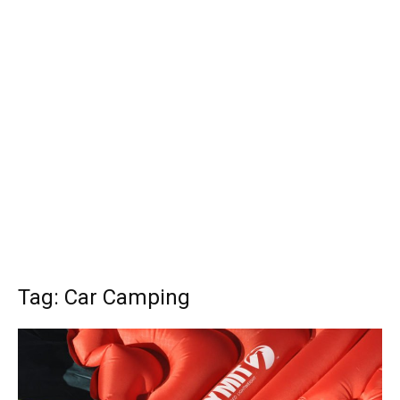
Tag: Car Camping