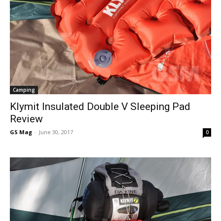
Camping
Klymit Insulated Double V Sleeping Pad
Review
GS Mag
-
June 30, 2017
0