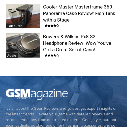
Cooler Master Masterframe 360
Panorama Case Review: Fish Tank
with a Stage
Computer
Bowers & Wilkins Px8 S2
Headphone Review: Wow You’ve
Got a Great Set of Cans!
Audio
It's all about the Gear! Reviews and guides, get expert insights on
the latest trends. Elevate your game with detailed reviews and
recommendations from our trusted experts. Gear, style, outdoor
gear, gadgets, outdoor equipment, fashion, accessories, and so