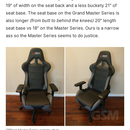
19″ of width on the seat back and a less buckety 21″ of
seat base. The seat base on the Grand Master Series is
also longer
(from butt to behind the knees)
20″ length
seat base vs 18″ on the Master Series. Ours is a narrow
ass so the Master Series seems to do justice.