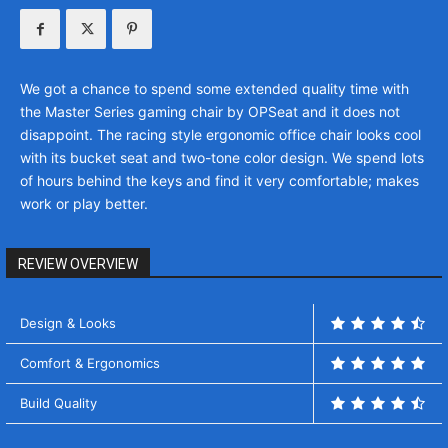
We got a chance to spend some extended quality time with
the Master Series gaming chair by OPSeat and it does not
disappoint. The racing style ergonomic office chair looks cool
with its bucket seat and two-tone color design. We spend lots
of hours behind the keys and find it very comfortable; makes
work or play better.
REVIEW OVERVIEW
Design & Looks
Comfort & Ergonomics
Build Quality