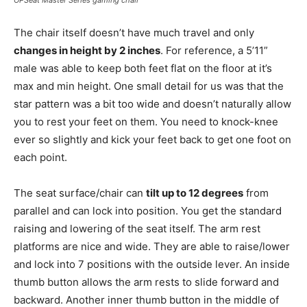
OPSeat Master Series gaming chair
The chair itself doesn’t have much travel and only
changes in height by 2 inches
. For reference, a 5’11”
male was able to keep both feet flat on the floor at it’s
max and min height. One small detail for us was that the
star pattern was a bit too wide and doesn’t naturally allow
you to rest your feet on them. You need to knock-knee
ever so slightly and kick your feet back to get one foot on
each point.
The seat surface/chair can
tilt up to 12 degrees
from
parallel and can lock into position. You get the standard
raising and lowering of the seat itself. The arm rest
platforms are nice and wide. They are able to raise/lower
and lock into 7 positions with the outside lever. An inside
thumb button allows the arm rests to slide forward and
backward. Another inner thumb button in the middle of