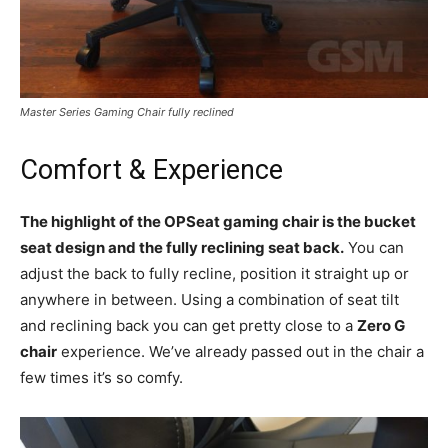
Master Series Gaming Chair fully reclined
Comfort & Experience
The highlight of the OPSeat gaming chair is the bucket
seat design and the fully reclining seat back.
You can
adjust the back to fully recline, position it straight up or
anywhere in between. Using a combination of seat tilt
and reclining back you can get pretty close to a
Zero G
chair
experience. We’ve already passed out in the chair a
few times it’s so comfy.