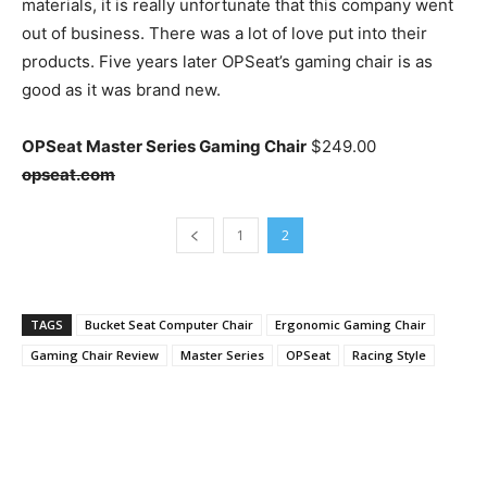
materials, it is really unfortunate that this company went
out of business. There was a lot of love put into their
products. Five years later OPSeat’s gaming chair is as
good as it was brand new.
OPSeat Master Series Gaming Chair
$249.00
opseat.com
1
2
TAGS
Bucket Seat Computer Chair
Ergonomic Gaming Chair
Gaming Chair Review
Master Series
OPSeat
Racing Style