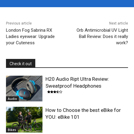
Previous article
Next article
London Fog Sabrina RX
Orb Antimicrobial UV Light
Ladies eyewear: Upgrade
Ball Review: Does it really
your Cuteness
work?
Check it out
H20 Audio Ript Ultra Review:
Sweatproof Headphones
Audio
How to Choose the best eBike for
YOU: eBike 101
Bikes