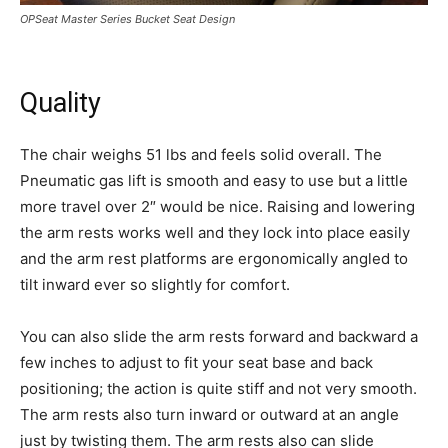
OPSeat Master Series Bucket Seat Design
Quality
The chair weighs 51 lbs and feels solid overall. The
Pneumatic gas lift is smooth and easy to use but a little
more travel over 2″ would be nice. Raising and lowering
the arm rests works well and they lock into place easily
and the arm rest platforms are ergonomically angled to
tilt inward ever so slightly for comfort.
You can also slide the arm rests forward and backward a
few inches to adjust to fit your seat base and back
positioning; the action is quite stiff and not very smooth.
The arm rests also turn inward or outward at an angle
just by twisting them. The arm rests also can slide