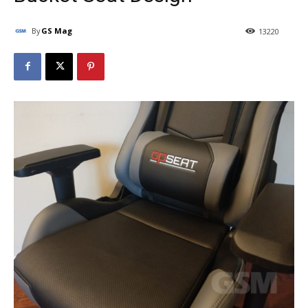
By
GS Mag
13220