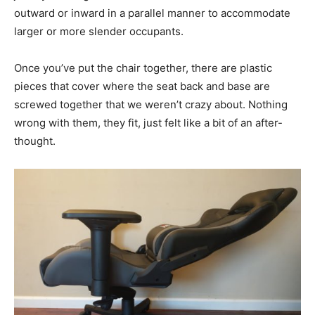
outward or inward in a parallel manner to accommodate
larger or more slender occupants.
Once you’ve put the chair together, there are plastic
pieces that cover where the seat back and base are
screwed together that we weren’t crazy about. Nothing
wrong with them, they fit, just felt like a bit of an after-
thought.