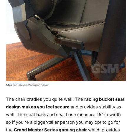
Master Series Recliner Lever
The chair cradles you quite well. The
racing bucket seat
design makes you feel secure
and provides stability as
well. The seat back and seat base measure 15″ in width
so if you’re a bigger/taller person you may opt to go for
the
Grand Master Series gaming chair
which provides