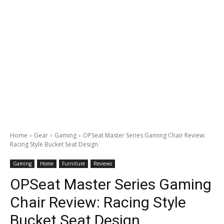
Home
Gear
Gaming
OPSeat Master Series Gaming Chair Review:
Racing Style Bucket Seat Design
Gaming
Home
Furniture
Reviews
OPSeat Master Series Gaming
Chair Review: Racing Style
Bucket Seat Design