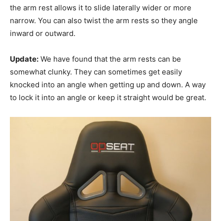
the arm rest allows it to slide laterally wider or more
narrow. You can also twist the arm rests so they angle
inward or outward.
Update:
We have found that the arm rests can be
somewhat clunky. They can sometimes get easily
knocked into an angle when getting up and down. A way
to lock it into an angle or keep it straight would be great.