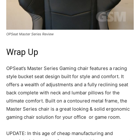
OPSeat Master Series Review
Wrap Up
OPSeat’s Master Series Gaming chair features a racing
style bucket seat design built for style and comfort. It
offers a wealth of adjustments and a fully reclining seat
back complete with neck and lumbar pillows for the
ultimate comfort. Built on a contoured metal frame, the
Master Series chair is a great looking & solid ergonomic
gaming chair solution for your office or game room.
UPDATE: In this age of cheap manufacturing and