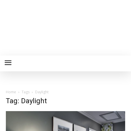
Home
Tags
Daylight
Tag: Daylight