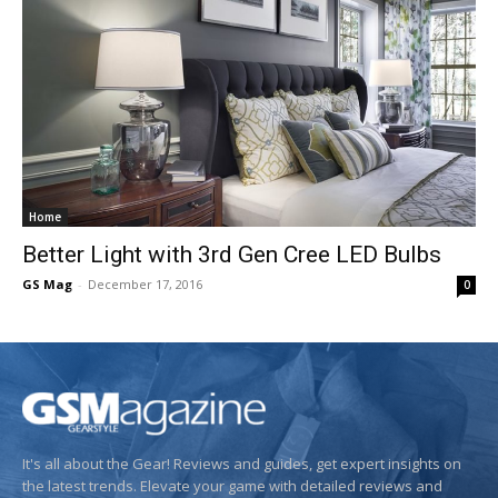
Home
Better Light with 3rd Gen Cree LED Bulbs
GS Mag
-
December 17, 2016
0
It's all about the Gear! Reviews and guides, get expert insights on
the latest trends. Elevate your game with detailed reviews and