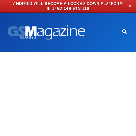
ANDROID WILL BECOME A LOCKED-DOWN PLATFORM
✕
IN
145D 14H 53M 11S