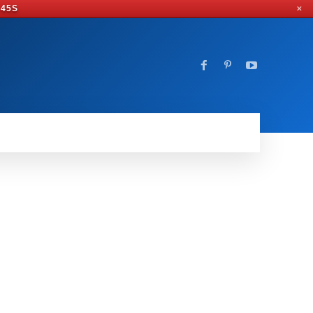
 44S
✕