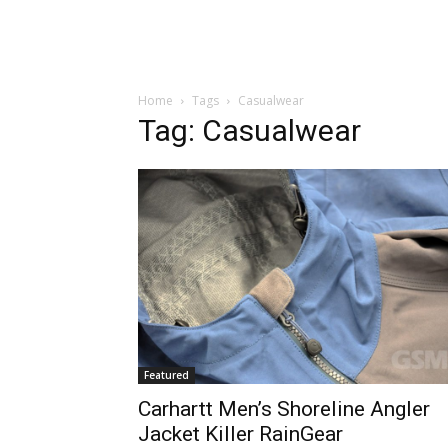
Home
Tags
Casualwear
Tag: Casualwear
Featured
Carhartt Men’s Shoreline Angler
Jacket Killer RainGear