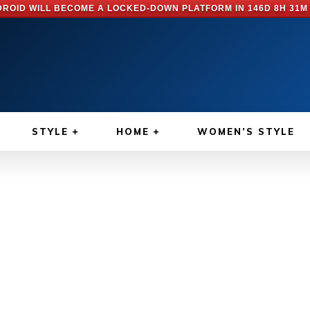
ROID WILL BECOME A LOCKED-DOWN PLATFORM IN
146D 8H 31M
STYLE
HOME
WOMEN’S STYLE