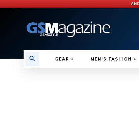
AND
GEAR
MEN’S FASHION