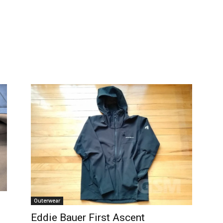
Outerwear
Eddie Bauer First Ascent